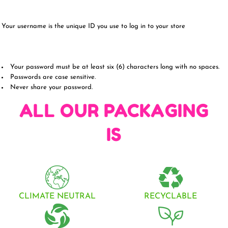
Your username is the unique ID you use to log in to your store
Your password must be at least six (6) characters long with no spaces.
Passwords are case sensitive.
Never share your password.
ALL OUR PACKAGING
IS
CLIMATE NEUTRAL
RECYCLABLE