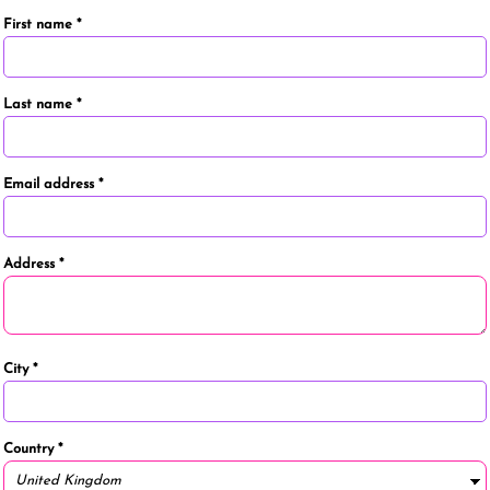
First name
Last name
Email address
Address
City
Country