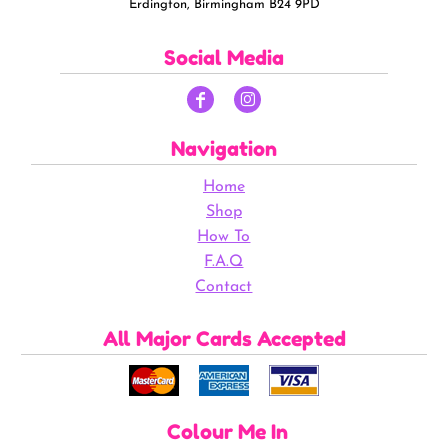
Erdington, Birmingham B24 9PD
Social Media
Navigation
Home
Shop
How To
F.A.Q
Contact
All Major Cards Accepted
Colour Me In