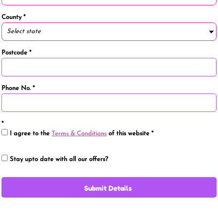
County
Postcode
Phone No.
I agree to the
Terms & Conditions
of this website
Stay upto date with all our offers?
Submit Details