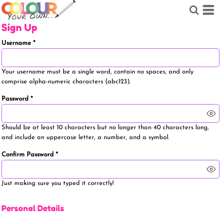
Sign Up
Username
Your username must be a
single word
, contain
no spaces
, and only
comprise
alpha-numeric characters
(abc123).
Password
Should be at least 10 characters but no longer than 40 characters long,
and include an uppercase letter, a number, and a symbol.
Confirm Password
Just making sure you typed it correctly!
Personal Details