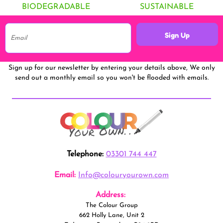
BIODEGRADABLE
SUSTAINABLE
Sign Up
Sign up for our newsletter by entering your details above, We only
send out a monthly email so you won't be flooded with emails.
Telephone:
03301 744 447
Email:
Info@colouryourown.com
Address:
The Colour Group
662 Holly Lane, Unit 2