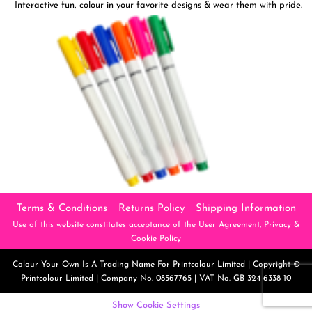
Interactive fun, colour in your favorite designs & wear them with pride.
Terms & Conditions
Returns Policy
Shipping Information
Use of this website constitutes acceptance of the
User Agreement
,
Privacy &
Cookie Policy
Colour Your Own
Is A Trading Name For Printcolour Limited | Copyright ©
Printcolour Limited | Company No. 08567765 | VAT No. GB 324 6338 10
Show Cookie Settings