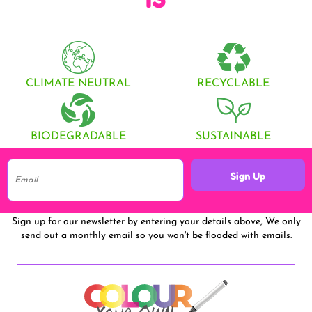
CLIMATE NEUTRAL
RECYCLABLE
BIODEGRADABLE
SUSTAINABLE
Sign Up
Sign up for our newsletter by entering your details above, We only
send out a monthly email so you won't be flooded with emails.