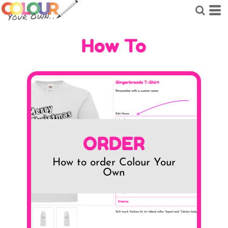
How To
ORDER
How to order Colour Your
Own