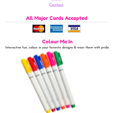
Contact
All Major Cards Accepted
Colour Me In
Interactive fun, colour in your favorite designs & wear them with pride.