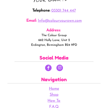
Telephone:
03301 744 447
Email:
Info@colouryourown.com
Address:
The Colour Group
662 Holly Lane, Unit 2
Erdington, Birmingham B24 9PD
Social Media
Navigation
Home
Shop
How To
F.A.Q