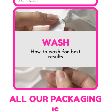
WASH
How to wash for best
results
ALL OUR PACKAGING
IS