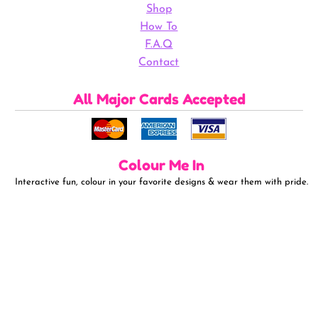
Shop
How To
F.A.Q
Contact
All Major Cards Accepted
Colour Me In
Interactive fun, colour in your favorite designs & wear them with pride.