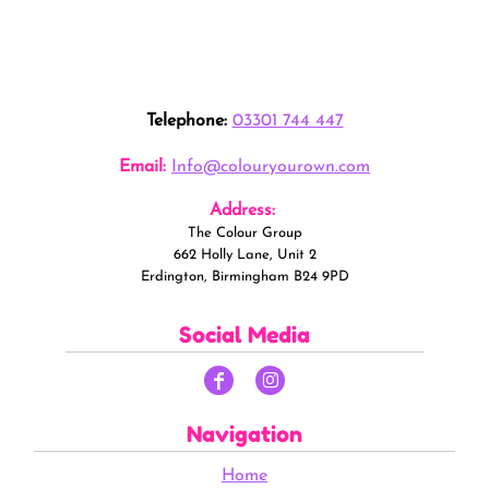
Telephone:
03301 744 447
Email:
Info@colouryourown.com
Address:
The Colour Group
662 Holly Lane, Unit 2
Erdington, Birmingham B24 9PD
Social Media
Navigation
Home