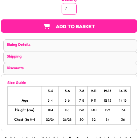
ADD TO BASKET
Sizing Details
Shipping
Discounts
Size Guide
3-4
5-6
7-8
9-11
12-13
14-15
Age
3-4
5-6
7-8
9-11
12-13
14-15
Height (cm)
104
116
128
140
152
164
Chest (to fit)
22/24
26/28
30
32
34
36