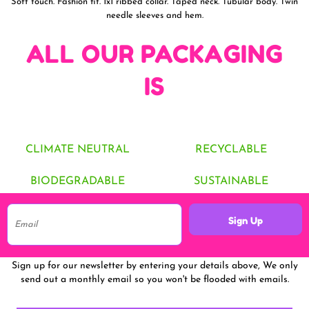
Soft touch. Fashion fit. 1x1 ribbed collar. Taped neck. Tubular body. Twin
needle sleeves and hem.
ALL OUR PACKAGING
IS
CLIMATE NEUTRAL
RECYCLABLE
BIODEGRADABLE
SUSTAINABLE
Sign Up
Sign up for our newsletter by entering your details above, We only
send out a monthly email so you won't be flooded with emails.