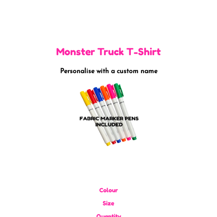
Monster Truck T-Shirt
Personalise with a custom name
Colour
Size
Quantity