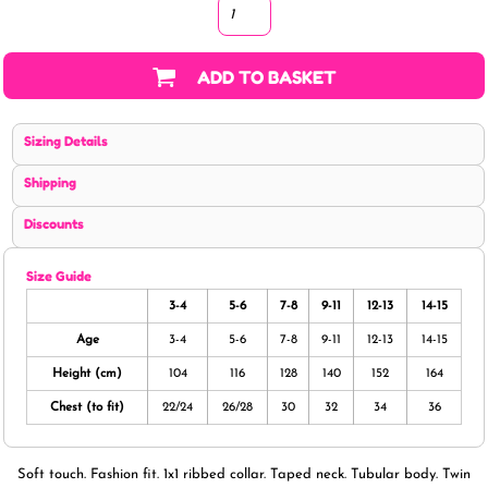
ADD TO BASKET
Sizing Details
Shipping
Discounts
Size Guide
3-4
5-6
7-8
9-11
12-13
14-15
Age
3-4
5-6
7-8
9-11
12-13
14-15
Height (cm)
104
116
128
140
152
164
Chest (to fit)
22/24
26/28
30
32
34
36
Soft touch. Fashion fit. 1x1 ribbed collar. Taped neck. Tubular body. Twin