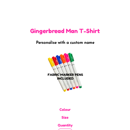
Gingerbread Man T-Shirt
Personalise with a custom name
Colour
Size
Quantity