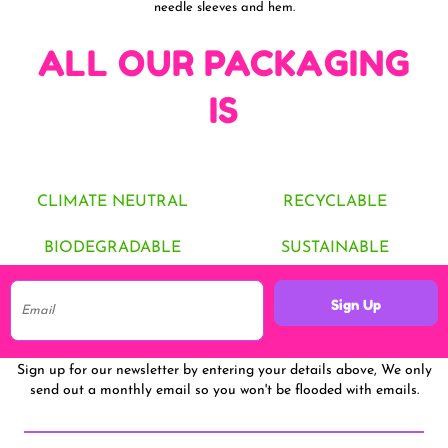
needle sleeves and hem.
ALL OUR PACKAGING
IS
CLIMATE NEUTRAL
RECYCLABLE
BIODEGRADABLE
SUSTAINABLE
Sign Up
Sign up for our newsletter by entering your details above, We only
send out a monthly email so you won't be flooded with emails.