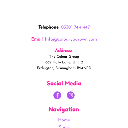
Telephone:
03301 744 447
Email:
Info@colouryourown.com
Address:
The Colour Group
662 Holly Lane, Unit 2
Erdington, Birmingham B24 9PD
Social Media
Navigation
Home
Shop