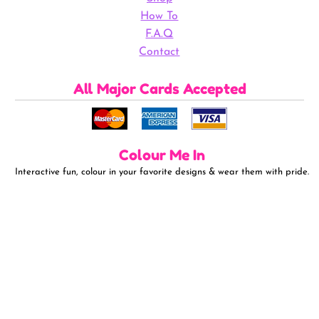
How To
F.A.Q
Contact
All Major Cards Accepted
Colour Me In
Interactive fun, colour in your favorite designs & wear them with pride.