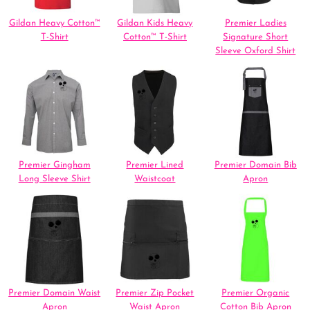
Gildan Heavy Cotton™
Gildan Kids Heavy
Premier Ladies
T-Shirt
Cotton™ T-Shirt
Signature Short
Sleeve Oxford Shirt
Premier Gingham
Premier Lined
Premier Domain Bib
Long Sleeve Shirt
Waistcoat
Apron
Premier Domain Waist
Premier Zip Pocket
Premier Organic
Apron
Waist Apron
Cotton Bib Apron