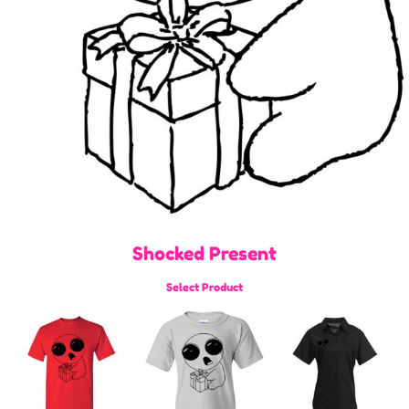
Shocked Present
Select Product