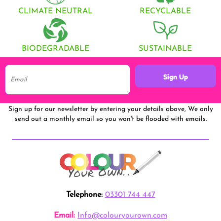
CLIMATE NEUTRAL
RECYCLABLE
BIODEGRADABLE
SUSTAINABLE
Sign Up
Sign up for our newsletter by entering your details above, We only
send out a monthly email so you won't be flooded with emails.
Telephone:
03301 744 447
Email:
Info@colouryourown.com