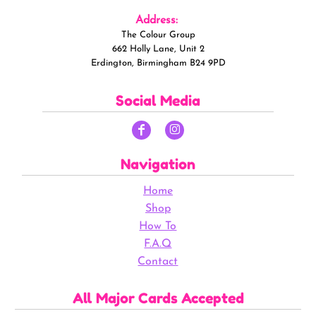
Address:
The Colour Group
662 Holly Lane, Unit 2
Erdington, Birmingham B24 9PD
Social Media
Navigation
Home
Shop
How To
F.A.Q
Contact
All Major Cards Accepted