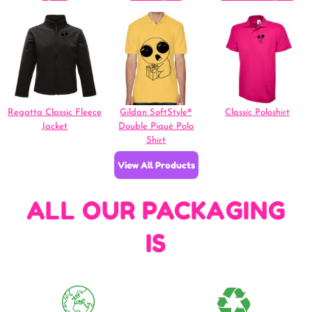
Regatta Classic Fleece
Gildan SoftStyle®
Classic Poloshirt
Jacket
Double Piqué Polo
Shirt
View All Products
ALL OUR PACKAGING
IS