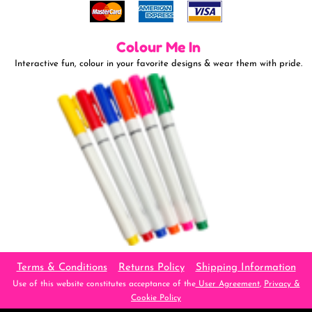
Colour Me In
Interactive fun, colour in your favorite designs & wear them with pride.
Terms & Conditions
Returns Policy
Shipping Information
Use of this website constitutes acceptance of the
User Agreement
,
Privacy &
Cookie Policy