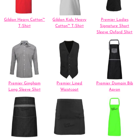
Gildan Heavy Cotton™
Gildan Kids Heavy
Premier Ladies
T-Shirt
Cotton™ T-Shirt
Signature Short
Sleeve Oxford Shirt
Premier Gingham
Premier Lined
Premier Domain Bib
Long Sleeve Shirt
Waistcoat
Apron