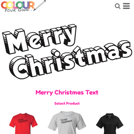
Merry Christmas Text
Select Product