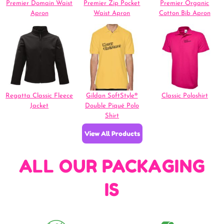
Premier Domain Waist
Premier Zip Pocket
Premier Organic
Apron
Waist Apron
Cotton Bib Apron
Regatta Classic Fleece
Gildan SoftStyle®
Classic Poloshirt
Jacket
Double Piqué Polo
Shirt
View All Products
ALL OUR PACKAGING
IS