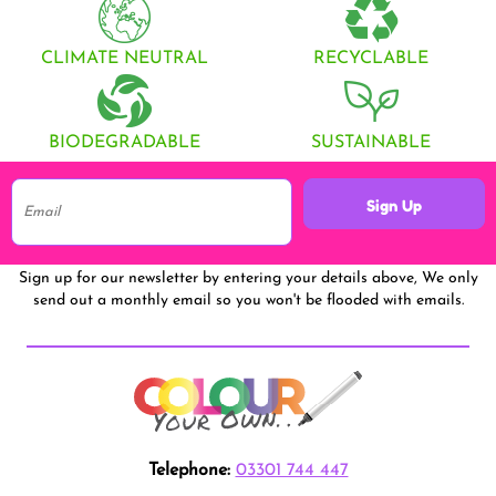
CLIMATE NEUTRAL
RECYCLABLE
BIODEGRADABLE
SUSTAINABLE
Sign Up
Sign up for our newsletter by entering your details above, We only
send out a monthly email so you won't be flooded with emails.
Telephone:
03301 744 447