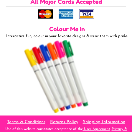
All Major Cards Accepted
Colour Me In
Interactive fun, colour in your favorite designs & wear them with pride.
Terms & Conditions
Returns Policy
Shipping Information
Use of this website constitutes acceptance of the
User Agreement
,
Privacy &