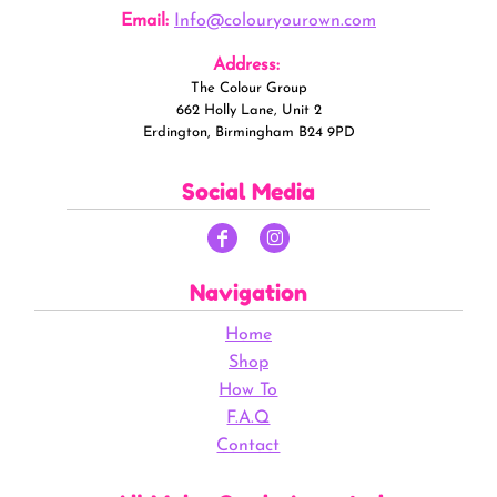
Email:
Info@colouryourown.com
Address:
The Colour Group
662 Holly Lane, Unit 2
Erdington, Birmingham B24 9PD
Social Media
Navigation
Home
Shop
How To
F.A.Q
Contact