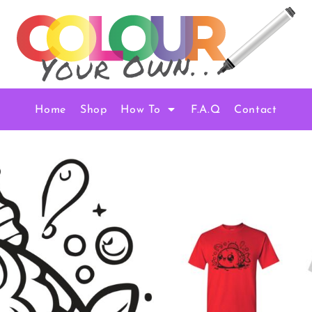
Home
Shop
How To
F.A.Q
Contact