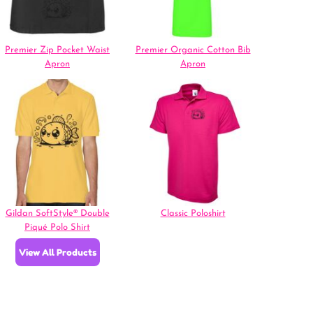
Premier Zip Pocket Waist
Premier Organic Cotton Bib
Apron
Apron
Gildan SoftStyle® Double
Classic Poloshirt
Piqué Polo Shirt
View All Products