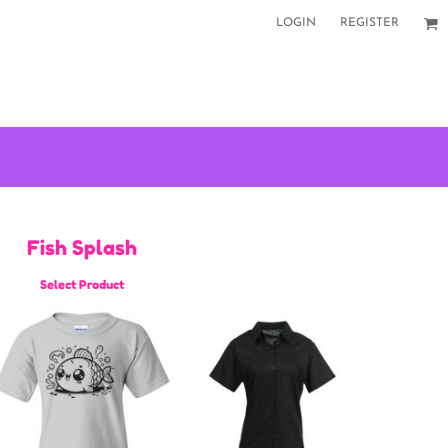
LOGIN
REGISTER
Fish Splash
Select Product