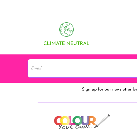
CLIMATE NEUTRAL
Sign up for our newsletter b