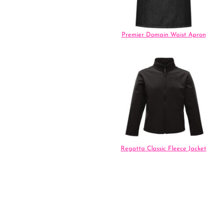
Premier Domain Waist Apron
Regatta Classic Fleece Jacket