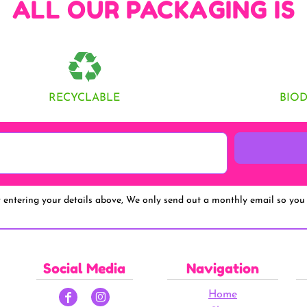
ALL OUR PACKAGING IS
RECYCLABLE
BIO
y entering your details above, We only send out a monthly email so you 
Social Media
Navigation
Home