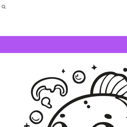
How To Order
Home
Washing Instructions
Shop
How To
How To
F.A.Q
Contact
Login
Register
Cart: 0 item