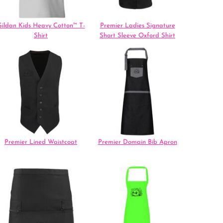
ildan Kids Heavy Cotton™ T-
Premier Ladies Signature
Shirt
Short Sleeve Oxford Shirt
Premier Lined Waistcoat
Premier Domain Bib Apron