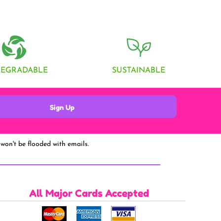
DEGRADABLE
SUSTAINABLE
Sign Up
won't be flooded with emails.
All Major Cards Accepted