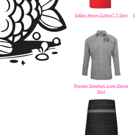
Gildan Heavy Cotton™ T-Shirt
G
Premier Gingham Long Sleeve
Shirt