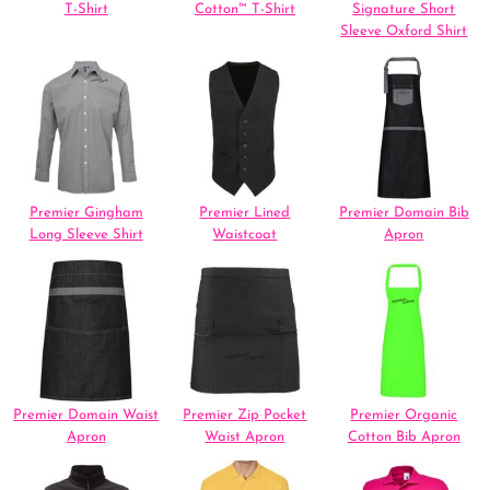
T-Shirt
Cotton™ T-Shirt
Signature Short
Sleeve Oxford Shirt
Premier Gingham
Premier Lined
Premier Domain Bib
Long Sleeve Shirt
Waistcoat
Apron
Premier Domain Waist
Premier Zip Pocket
Premier Organic
Apron
Waist Apron
Cotton Bib Apron