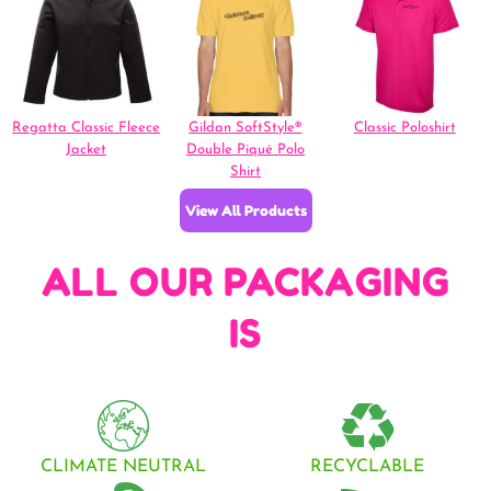
Regatta Classic Fleece
Gildan SoftStyle®
Classic Poloshirt
Jacket
Double Piqué Polo
Shirt
View All Products
ALL OUR PACKAGING
IS
CLIMATE NEUTRAL
RECYCLABLE