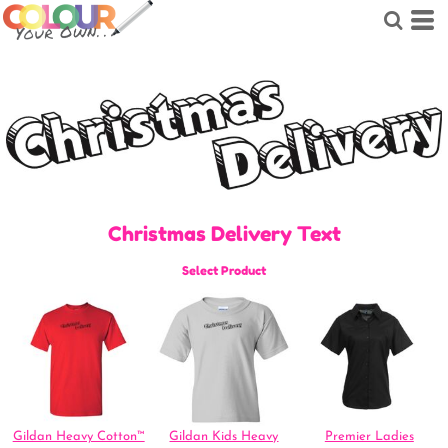
Christmas Delivery Text
Select Product
Gildan Heavy Cotton™
Gildan Kids Heavy
Premier Ladies