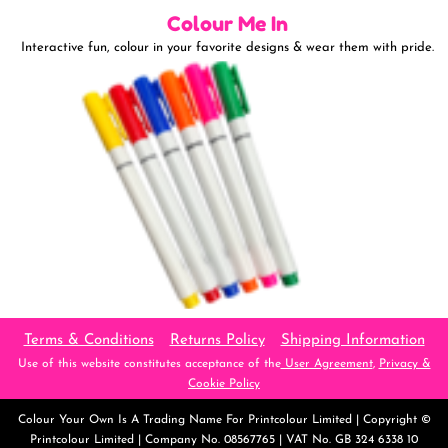
Colour Me In
Interactive fun, colour in your favorite designs & wear them with pride.
Terms & Conditions
Returns Policy
Shipping Information
Use of this website constitutes acceptance of the
User Agreement
,
Privacy &
Cookie Policy
Colour Your Own
Is A Trading Name For Printcolour Limited | Copyright ©
Printcolour Limited | Company No. 08567765 | VAT No. GB 324 6338 10