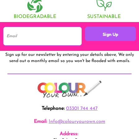
BIODEGRADABLE
SUSTAINABLE
Sign Up
Sign up for our newsletter by entering your details above, We only
send out a monthly email so you won't be flooded with emails.
Telephone:
03301 744 447
Email:
Info@colouryourown.com
Address: