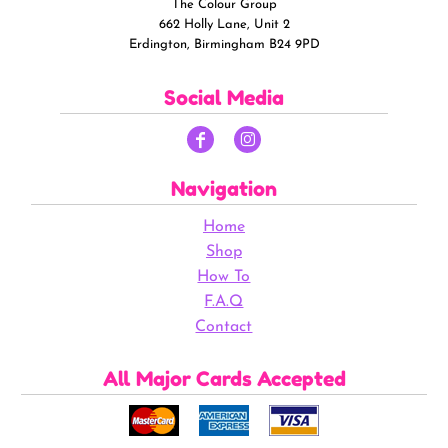
The Colour Group
662 Holly Lane, Unit 2
Erdington, Birmingham B24 9PD
Social Media
Navigation
Home
Shop
How To
F.A.Q
Contact
All Major Cards Accepted