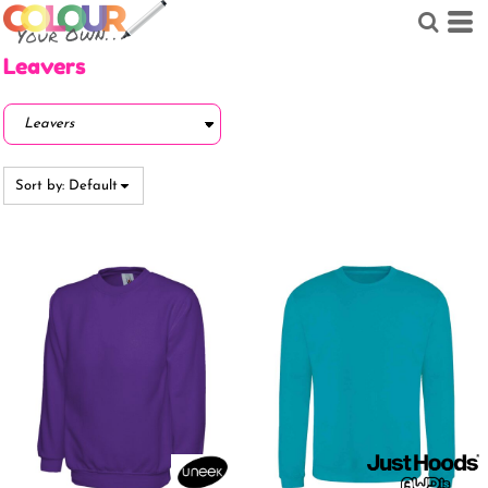
Default
Price: Lowest First
Leavers
Price: Highest First
Date Added
Sort by: Default