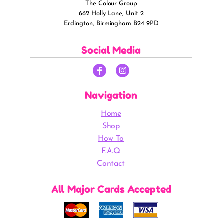
The Colour Group
662 Holly Lane, Unit 2
Erdington, Birmingham B24 9PD
Social Media
Navigation
Home
Shop
How To
F.A.Q
Contact
All Major Cards Accepted