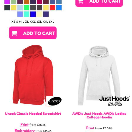
ADD TO CART
XS S M L XL XXL 3XL 4XL 5XL
ADD TO CART
Uneek
Classic Hooded Sweatshirt
AWDis Just Hoods
AWDis Ladies
College Hoodie
Print
from
£18.46
Print
from
£20.96
Embroidery
from
£15.46