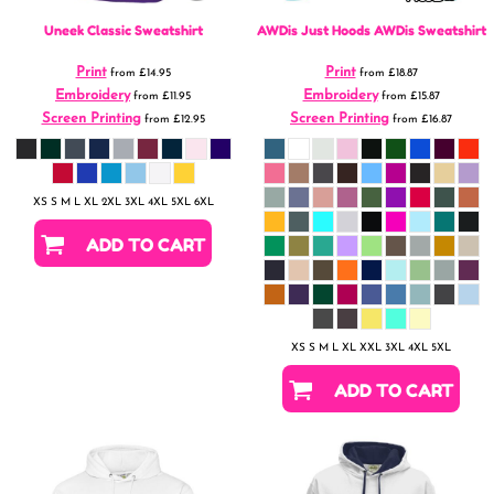
Uneek
Classic Sweatshirt
AWDis Just Hoods
AWDis Sweatshirt
Print
Print
from
£14.95
from
£18.87
Embroidery
Embroidery
from
£11.95
from
£15.87
Screen Printing
Screen Printing
from
£12.95
from
£16.87
XS S M L XL 2XL 3XL 4XL 5XL 6XL
ADD TO CART
XS S M L XL XXL 3XL 4XL 5XL
ADD TO CART