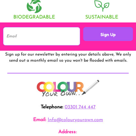
BIODEGRADABLE
SUSTAINABLE
Sign Up
Sign up for our newsletter by entering your details above, We only
send out a monthly email so you won't be flooded with emails.
Telephone:
03301 744 447
Email:
Info@colouryourown.com
Address: