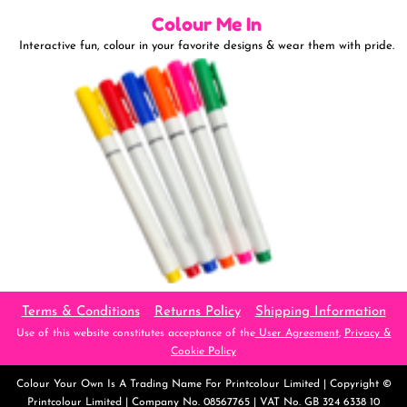
Colour Me In
Interactive fun, colour in your favorite designs & wear them with pride.
Terms & Conditions
Returns Policy
Shipping Information
Use of this website constitutes acceptance of the
User Agreement
,
Privacy &
Cookie Policy
Colour Your Own
Is A Trading Name For Printcolour Limited | Copyright ©
Printcolour Limited | Company No. 08567765 | VAT No. GB 324 6338 10