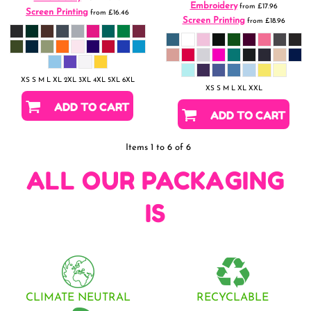
Embroidery
from
£17.96
Screen Printing
from
£16.46
Screen Printing
from
£18.96
XS S M L XL 2XL 3XL 4XL 5XL 6XL
XS S M L XL XXL
ADD TO CART
ADD TO CART
Items 1 to 6 of 6
ALL OUR PACKAGING
IS
CLIMATE NEUTRAL
RECYCLABLE