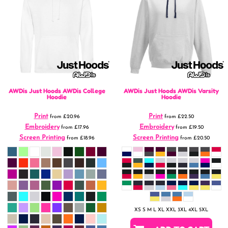
AWDis Just Hoods
AWDis College
AWDis Just Hoods
AWDis Varsity
Hoodie
Hoodie
Print
Print
from
£20.96
from
£22.50
Embroidery
Embroidery
from
£17.96
from
£19.50
Screen Printing
Screen Printing
from
£18.96
from
£20.50
XS S M L XL XXL 3XL 4XL 5XL