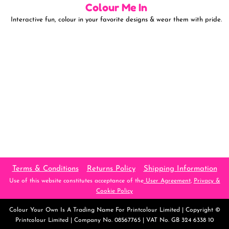
Colour Me In
Interactive fun, colour in your favorite designs & wear them with pride.
Terms & Conditions
Returns Policy
Shipping Information
Use of this website constitutes acceptance of the
User Agreement
,
Privacy &
Cookie Policy
Colour Your Own
Is A Trading Name For Printcolour Limited | Copyright ©
Printcolour Limited | Company No. 08567765 | VAT No. GB 324 6338 10