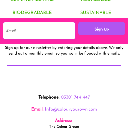
BIODEGRADABLE
SUSTAINABLE
Sign Up
Sign up for our newsletter by entering your details above, We only
send out a monthly email so you won't be flooded with emails.
Telephone:
03301 744 447
Email:
Info@colouryourown.com
Address:
The Colour Group