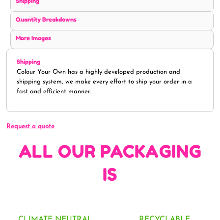
Shipping
Quantity Breakdowns
More Images
Shipping
Colour Your Own has a highly developed production and
shipping system, we make every effort to ship your order in a
fast and efficient manner.
Request a quote
ALL OUR PACKAGING
IS
CLIMATE NEUTRAL
RECYCLABLE