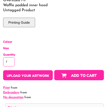
Oversized Fit
Waffle padded inner hood
Untagged Product
Printing Guide
Colour
Size
Quantity
ADD TO CART
UPLOAD YOUR ARTWORK
Print
from
Embroidery
from
No decoration
from