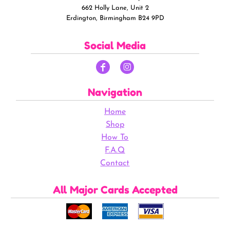
662 Holly Lane, Unit 2
Erdington, Birmingham B24 9PD
Social Media
Navigation
Home
Shop
How To
F.A.Q
Contact
All Major Cards Accepted