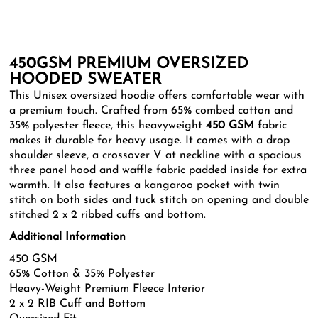
450GSM PREMIUM OVERSIZED
HOODED SWEATER
This Unisex oversized hoodie offers comfortable wear with
a premium touch. Crafted from 65% combed cotton and
35% polyester fleece, this heavyweight
450 GSM
fabric
makes it durable for heavy usage. It comes with a drop
shoulder sleeve, a crossover V at neckline with a spacious
three panel hood and waffle fabric padded inside for extra
warmth. It also features a kangaroo pocket with twin
stitch on both sides and tuck stitch on opening and double
stitched 2 x 2 ribbed cuffs and bottom.
Additional Information
450 GSM
65% Cotton & 35% Polyester
Heavy-Weight Premium Fleece Interior
2 x 2 RIB Cuff and Bottom