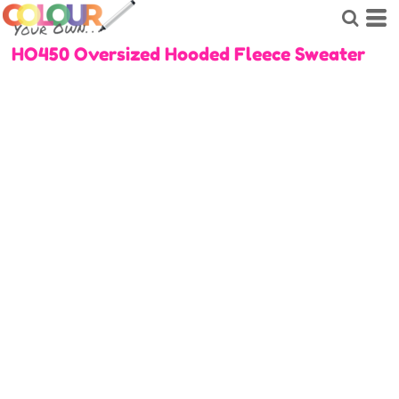
HO450 Oversized Hooded Fleece Sweater