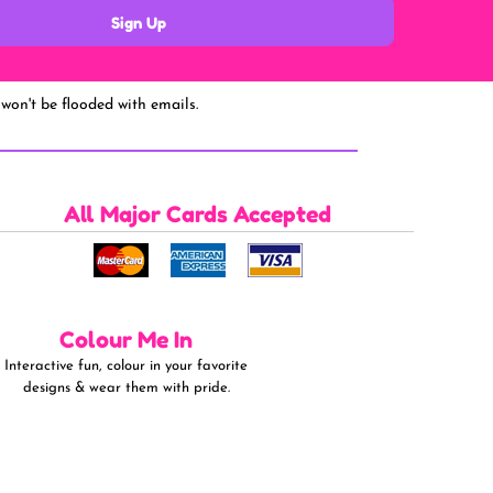
Sign Up
won't be flooded with emails.
All Major Cards Accepted
Colour Me In
Interactive fun, colour in your favorite
designs & wear them with pride.