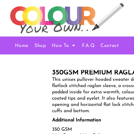
Home
Shop
How To
F.A.Q
Contact
350GSM PREMIUM RAG
This unisex pullover hooded sweater de
flatlock stitched raglan sleeve, a cro
padded inside for extra warmth, colou
coated tips and eyelet. It also featur
opening and horizontal flat lock stitch
cuffs and bottom.
Additional Information
350 GSM