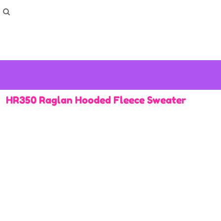
How To Order
Home
Washing Instructions
Shop
How To
How To
F.A.Q
Contact
HR350 Raglan Hooded Fleece Sweater
Login
Register
Cart: 0 item