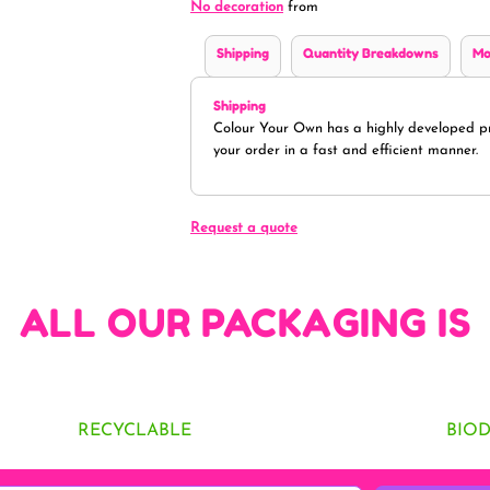
No decoration
from
Shipping
Quantity Breakdowns
Mo
Shipping
Colour Your Own has a highly developed pr
your order in a fast and efficient manner.
Request a quote
ALL OUR PACKAGING IS
RECYCLABLE
BIO