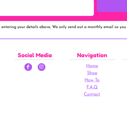
y entering your details above, We only send out a monthly email so you 
Social Media
Navigation
Home
Shop
How To
F.A.Q
Contact