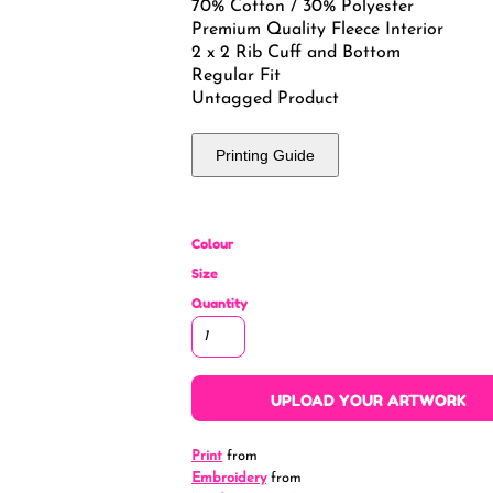
70% Cotton / 30% Polyester
Premium Quality Fleece Interior
2 x 2 Rib Cuff and Bottom
Regular Fit
Untagged Product
Printing Guide
Colour
Size
Quantity
UPLOAD YOUR ARTWORK
Print
from
Embroidery
from