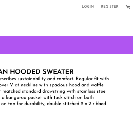
LOGIN
REGISTER
LAN HOODED SWEATER
scribes sustainability and comfort. Regular fit with
ssover V at neckline with spacious hood and waffle
r matched standard drawstring with stainless steel
es a kangaroo pocket with tuck stitch on both
 on top for durability, double stitched 2 x 2 ribbed