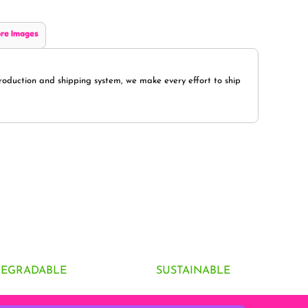
re Images
oduction and shipping system, we make every effort to ship
DEGRADABLE
SUSTAINABLE