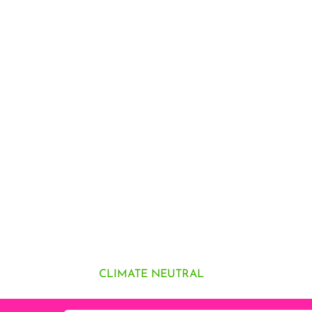
CLIMATE NEUTRAL