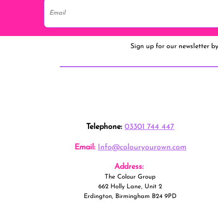
Sign up for our newsletter b
Telephone:
03301 744 447
Email:
Info@colouryourown.com
Address:
The Colour Group
662 Holly Lane, Unit 2
Erdington, Birmingham B24 9PD