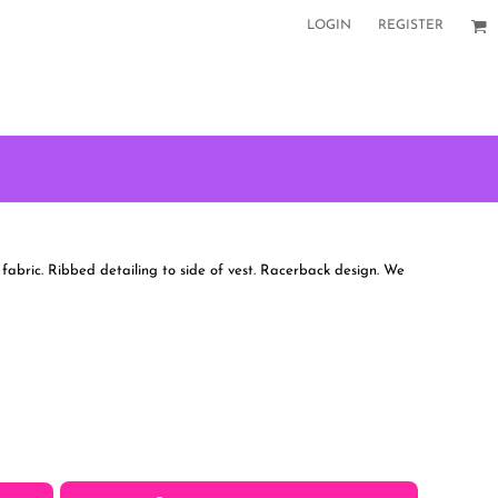
LOGIN
REGISTER
 fabric. Ribbed detailing to side of vest. Racerback design. We