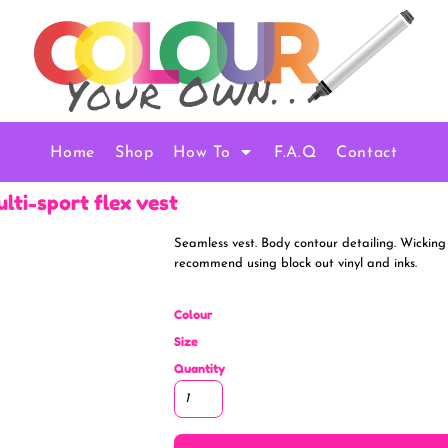
Home
Shop
How To
F.A.Q
Contact
ulti-sport flex vest
Seamless vest. Body contour detailing. Wicking
recommend using block out vinyl and inks.
Colour
Size
Quantity