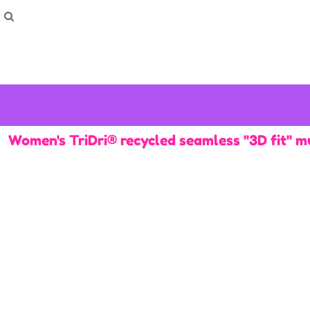
How To Order
Home
Washing Instructions
Shop
How To
How To
F.A.Q
Contact
Women's TriDri® recycled seamless ''3D fit'' m
Login
Register
Cart: 0 item