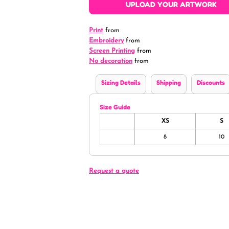
UPLOAD YOUR ARTWORK
Print
from
Embroidery
from
Screen Printing
from
No decoration
from
Sizing Details
Shipping
Discounts
Size Guide
XS
S
8
10
Request a quote