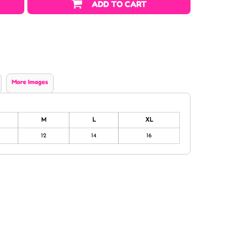
ADD TO CART
More Images
M
L
XL
12
14
16