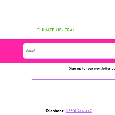
CLIMATE NEUTRAL
Sign up for our newsletter b
Telephone:
03301 744 447