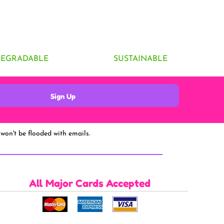
DEGRADABLE
SUSTAINABLE
Sign Up
won't be flooded with emails.
All Major Cards Accepted