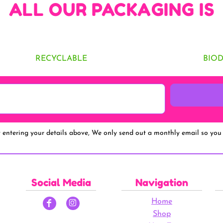
ALL OUR PACKAGING IS
RECYCLABLE
BIO
y entering your details above, We only send out a monthly email so you 
Social Media
Navigation
Home
Shop