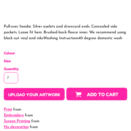
Pull-over hoodie. Silver eyelets and drawcord ends. Concealed side
pockets. Loose fit hem. Brushed-back fleece inner. We recommend using
block out vinyl and inks.Washing Instructions40 degree domestic wash
Colour
Size
Quantity
ADD TO CART
UPLOAD YOUR ARTWORK
Print
from
Embroidery
from
Screen Printing
from
No decoration
from