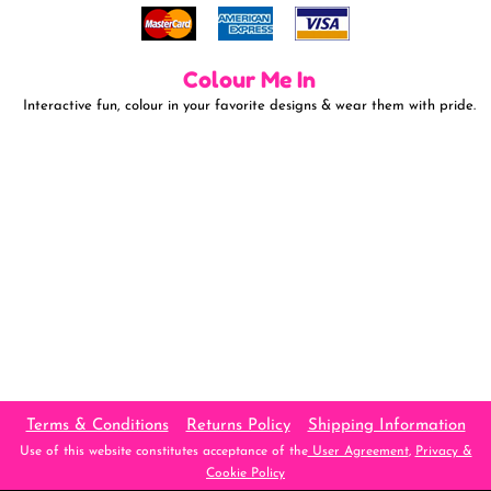
Colour Me In
Interactive fun, colour in your favorite designs & wear them with pride.
Terms & Conditions
Returns Policy
Shipping Information
Use of this website constitutes acceptance of the
User Agreement
,
Privacy &
Cookie Policy