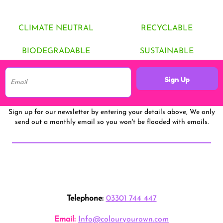
CLIMATE NEUTRAL
RECYCLABLE
BIODEGRADABLE
SUSTAINABLE
Sign Up
Sign up for our newsletter by entering your details above, We only
send out a monthly email so you won't be flooded with emails.
Telephone:
03301 744 447
Email:
Info@colouryourown.com