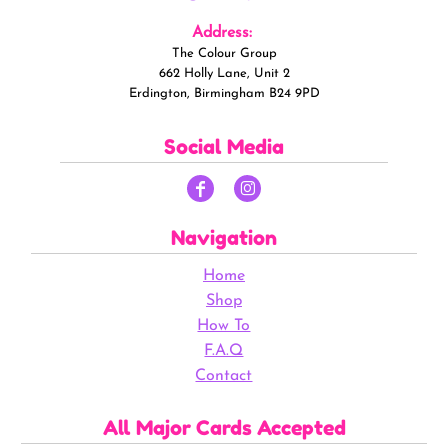
Address:
The Colour Group
662 Holly Lane, Unit 2
Erdington, Birmingham B24 9PD
Social Media
Navigation
Home
Shop
How To
F.A.Q
Contact
All Major Cards Accepted