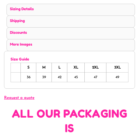
Sizing Details
Shipping
Discounts
More Images
Size Guide
S
M
L
XL
2XL
3XL
36
39
42
45
47
49
Request a quote
ALL OUR PACKAGING
IS