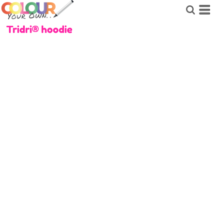
Tridri® hoodie