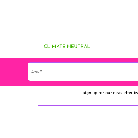
CLIMATE NEUTRAL
Sign up for our newsletter b