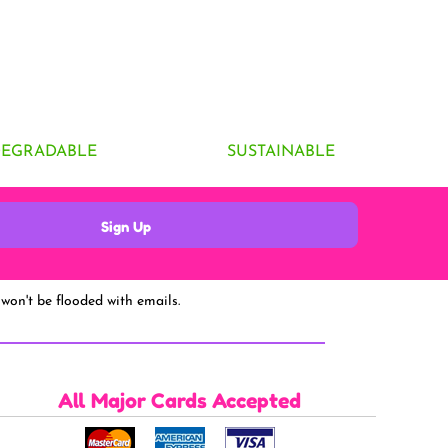
DEGRADABLE
SUSTAINABLE
Sign Up
won't be flooded with emails.
All Major Cards Accepted