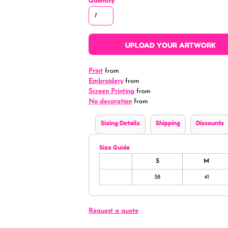
Quantity
UPLOAD YOUR ARTWORK
Print
from
Embroidery
from
Screen Printing
from
No decoration
from
Sizing Details
Shipping
Discounts
Size Guide
S
M
38
41
Request a quote