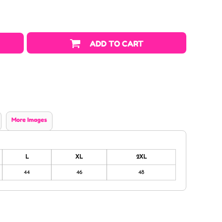
ADD TO CART
More Images
L
XL
2XL
44
46
48