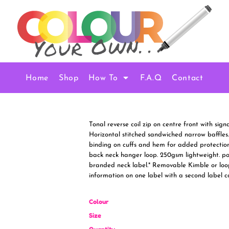
Home
Shop
How To
F.A.Q
Contact
Tonal reverse coil zip on centre front with sign
Horizontal stitched sandwiched narrow baffles.
binding on cuffs and hem for added protection
back neck hanger loop. 250gsm lightweight. pol
branded neck label.* Removable Kimble or loo
information on one label with a second label 
Colour
Size