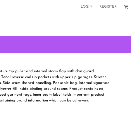
LOGIN
REGISTER
ature zip puller and internal storm flap with chin guard.
 Tonal reverse coil zip pockets with upper zip garages. Stretch
. Side seam shaped panelling. Packable bag. Internal signature
yester fill. Inside binding around seams. Product contains no
ped garment tags. Inner seam label holds important product
containing brand information which can be cut-away.