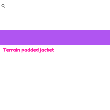
How To Order
Home
Washing Instructions
Shop
How To
How To
F.A.Q
Contact
Terrain padded jacket
Login
Register
Cart: 0 item