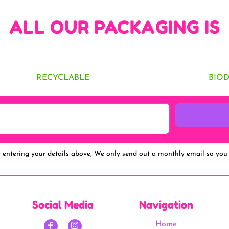
ALL OUR PACKAGING IS
RECYCLABLE
BIO
y entering your details above, We only send out a monthly email so you 
Social Media
Navigation
Home