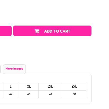
ADD TO CART
More Images
L
XL
2XL
3XL
44
46
48
50