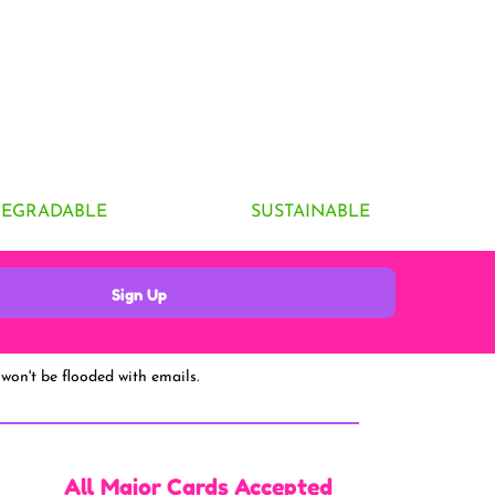
DEGRADABLE
SUSTAINABLE
Sign Up
won't be flooded with emails.
All Major Cards Accepted