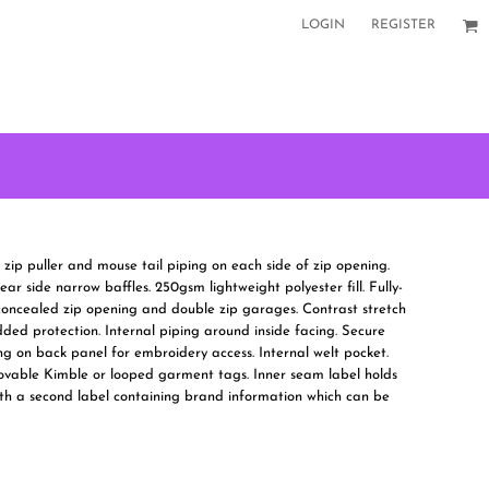
LOGIN
REGISTER
e zip puller and mouse tail piping on each side of zip opening.
ar side narrow baffles. 250gsm lightweight polyester fill. Fully-
h concealed zip opening and double zip garages. Contrast stretch
ded protection. Internal piping around inside facing. Secure
ng on back panel for embroidery access. Internal welt pocket.
ovable Kimble or looped garment tags. Inner seam label holds
th a second label containing brand information which can be