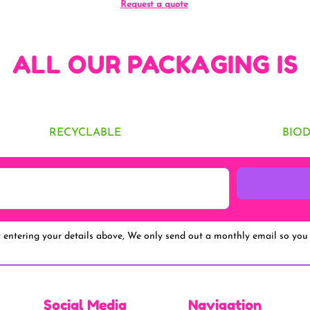
Request a quote
ALL OUR PACKAGING IS
RECYCLABLE
BIO
y entering your details above, We only send out a monthly email so you 
Social Media
Navigation