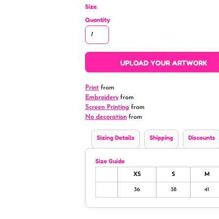
Size
Quantity
UPLOAD YOUR ARTWORK
Print
from
Embroidery
from
Screen Printing
from
No decoration
from
Sizing Details
Shipping
Discounts
Size Guide
XS
S
M
36
38
41