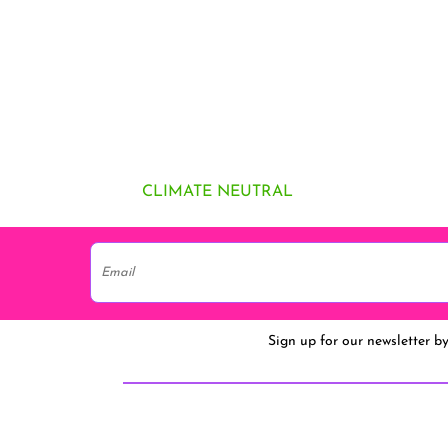
CLIMATE NEUTRAL
Sign up for our newsletter b