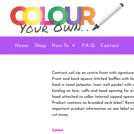
Home
Shop
How To
F.A.Q
Contact
Contrast coil zip on centre front with signatur
Front and back square stitched baffles with line
lined in tonal polyester. Inset welt pocket wit
binding on hem, cuffs and hood opening for ad
hood attached to collar. Internal zipped openi
Product contains no branded neck label.* Rem
important product information on one label wi
cut-away.
Colour