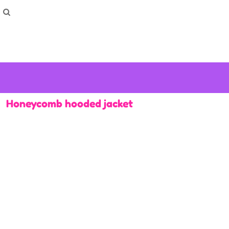
How To Order
Home
Washing Instructions
Shop
How To
How To
F.A.Q
Contact
Honeycomb hooded jacket
Login
Register
Cart: 0 item