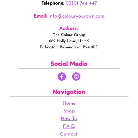
Telephone:
03301 744 447
Email:
Info@colouryourown.com
Address:
The Colour Group
662 Holly Lane, Unit 2
Erdington, Birmingham B24 9PD
Social Media
Navigation
Home
Shop
How To
F.A.Q
Contact