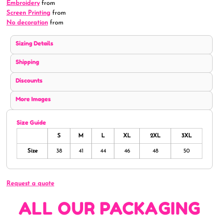
Embroidery
from
Screen Printing
from
No decoration
from
Sizing Details
Shipping
Discounts
More Images
Size Guide
S
M
L
XL
2XL
3XL
Size
38
41
44
46
48
50
Request a quote
ALL OUR PACKAGING