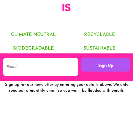
IS
CLIMATE NEUTRAL
RECYCLABLE
BIODEGRADABLE
SUSTAINABLE
Sign Up
Sign up for our newsletter by entering your details above, We only
send out a monthly email so you won't be flooded with emails.