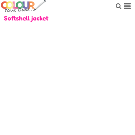
Softshell jacket