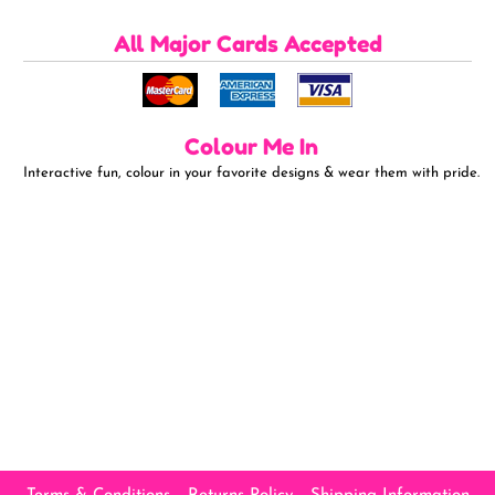
All Major Cards Accepted
Colour Me In
Interactive fun, colour in your favorite designs & wear them with pride.