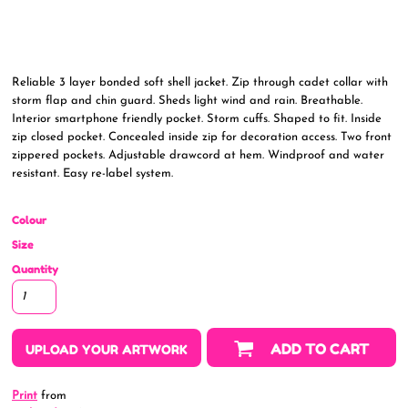
Reliable 3 layer bonded soft shell jacket. Zip through cadet collar with
storm flap and chin guard. Sheds light wind and rain. Breathable.
Interior smartphone friendly pocket. Storm cuffs. Shaped to fit. Inside
zip closed pocket. Concealed inside zip for decoration access. Two front
zippered pockets. Adjustable drawcord at hem. Windproof and water
resistant. Easy re-label system.
Colour
Size
Quantity
ADD TO CART
UPLOAD YOUR ARTWORK
Print
from