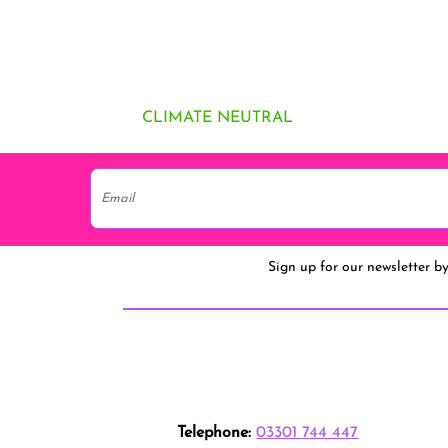
CLIMATE NEUTRAL
Sign up for our newsletter b
Telephone:
03301 744 447