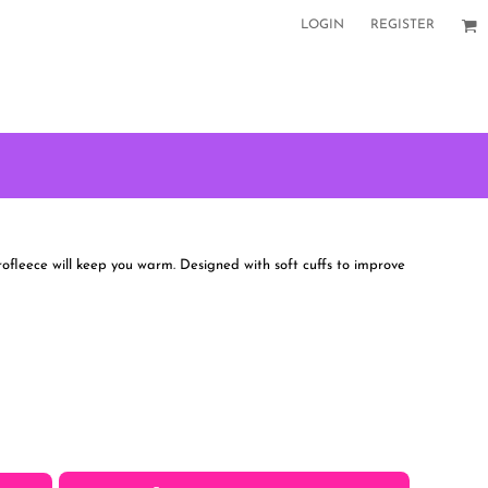
LOGIN
REGISTER
rofleece will keep you warm. Designed with soft cuffs to improve