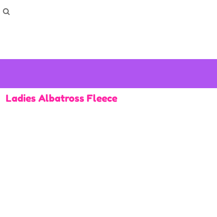
How To Order
Home
Washing Instructions
Shop
How To
How To
F.A.Q
Contact
Ladies Albatross Fleece
Login
Register
Cart: 0 item