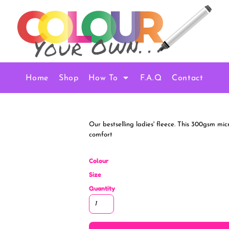
Home
Shop
How To
F.A.Q
Contact
Our bestselling ladies' fleece. This 300gsm mic
comfort
Colour
Size
Quantity