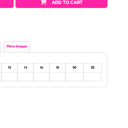
ADD TO CART
More Images
12
14
16
18
20
22