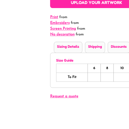
UPLOAD YOUR ARTWORK
Print
from
Embroidery
from
Screen Printing
from
No decoration
from
Sizing Details
Shipping
Discounts
Size Guide
6
8
10
To Fit
Request a quote