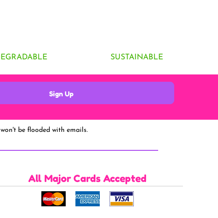
DEGRADABLE
SUSTAINABLE
Sign Up
won't be flooded with emails.
All Major Cards Accepted