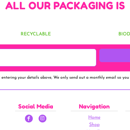
ALL OUR PACKAGING IS
RECYCLABLE
BIO
y entering your details above, We only send out a monthly email so you 
Social Media
Navigation
Home
Shop