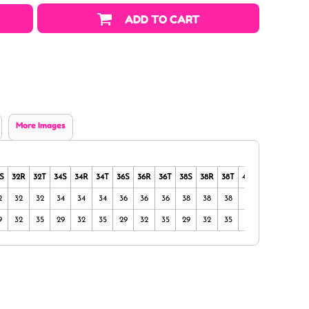
ADD TO CART
More Images
S
32R
32T
34S
34R
34T
36S
36R
36T
38S
38R
38T
40S
40R
40T
2
32
32
34
34
34
36
36
36
38
38
38
40
40
40
9
32
35
29
32
35
29
32
35
29
32
35
29
32
35