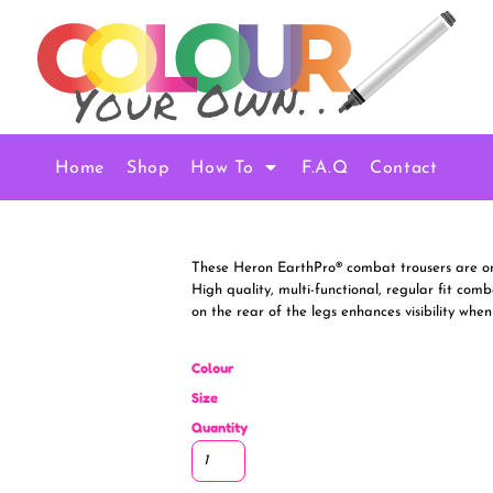
Home
Shop
How To
F.A.Q
Contact
These Heron EarthPro® combat trousers are one
High quality, multi-functional, regular fit comb
on the rear of the legs enhances visibility when
Colour
Size
Quantity