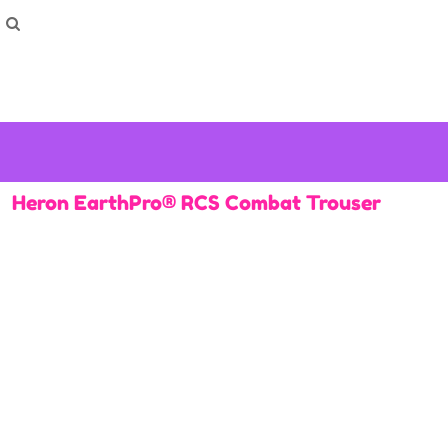
How To Order
Home
Washing Instructions
Shop
How To
How To
F.A.Q
Contact
Heron EarthPro® RCS Combat Trouser
Login
Register
Cart: 0 item