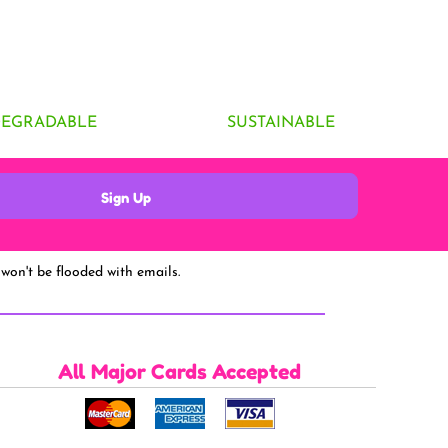
DEGRADABLE
SUSTAINABLE
Sign Up
won't be flooded with emails.
All Major Cards Accepted