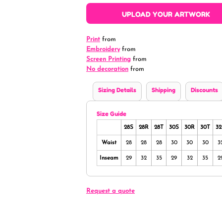
UPLOAD YOUR ARTWORK
Print
from
Embroidery
from
Screen Printing
from
No decoration
from
Sizing Details
Shipping
Discounts
Size Guide
28S
28R
28T
30S
30R
30T
32
Waist
28
28
28
30
30
30
3
Inseam
29
32
35
29
32
35
2
Request a quote