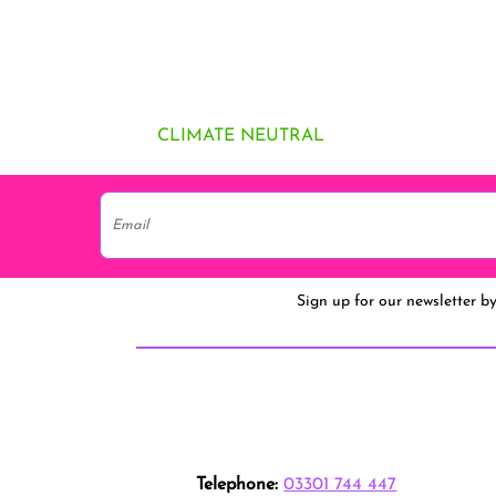
CLIMATE NEUTRAL
Sign up for our newsletter b
Telephone:
03301 744 447