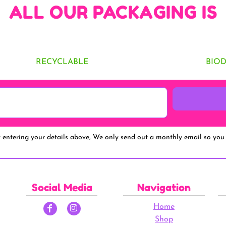
ALL OUR PACKAGING IS
RECYCLABLE
BIO
y entering your details above, We only send out a monthly email so you 
Social Media
Navigation
Home
Shop