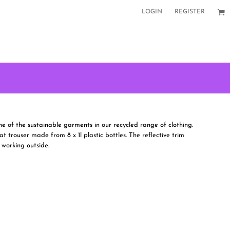
LOGIN
REGISTER
 of the sustainable garments in our recycled range of clothing.
at trouser made from 8 x 1l plastic bottles. The reflective trim
 working outside.