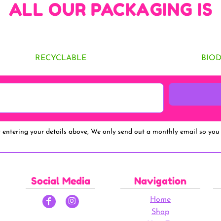
ALL OUR PACKAGING IS
RECYCLABLE
BIO
y entering your details above, We only send out a monthly email so you 
Social Media
Navigation
Home
Shop