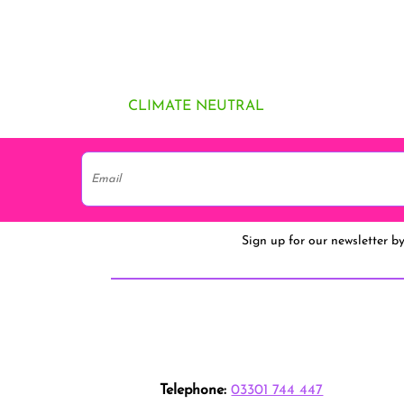
CLIMATE NEUTRAL
Sign up for our newsletter b
Telephone:
03301 744 447