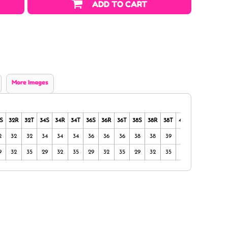
ADD TO CART
More Images
S
32R
32T
34S
34R
34T
36S
36R
36T
38S
38R
38T
40S
40R
40T
2
32
32
34
34
34
36
36
36
38
38
39
40
40
40
9
32
35
29
32
35
29
32
35
29
32
35
29
32
35