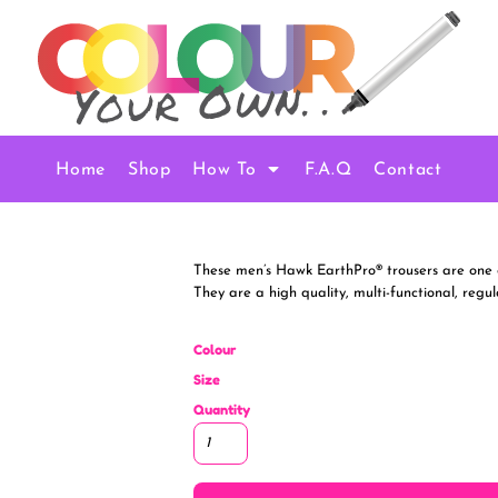
Home
Shop
How To
F.A.Q
Contact
These men’s Hawk EarthPro® trousers are one o
They are a high quality, multi-functional, regul
Colour
Size
Quantity