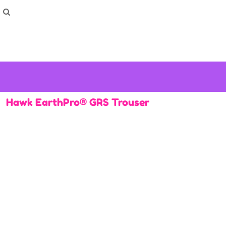
How To Order
Home
Washing Instructions
Shop
How To
How To
F.A.Q
Contact
Hawk EarthPro® GRS Trouser
Login
Register
Cart: 0 item