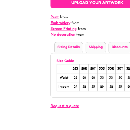
UPLOAD YOUR ARTWORK
Print
from
Embroidery
from
Screen Printing
from
No decoration
from
Sizing Details
Shipping
Discounts
Size Guide
28S
28R
28T
30S
30R
30T
32
Waist
28
28
28
30
30
30
3
Inseam
29
32
35
29
32
35
2
Request a quote