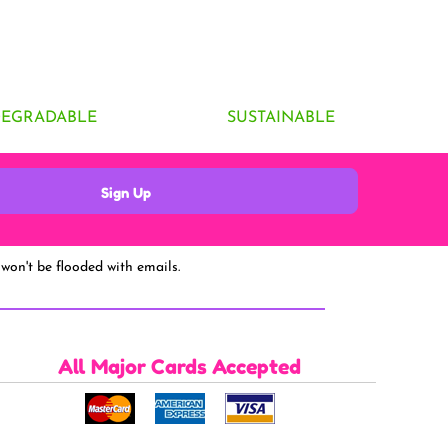
DEGRADABLE
SUSTAINABLE
Sign Up
won't be flooded with emails.
All Major Cards Accepted