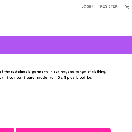
LOGIN
REGISTER
f the sustainable garments in our recycled range of clothing.
ar fit combat trouser made from 8 x 1l plastic bottles.