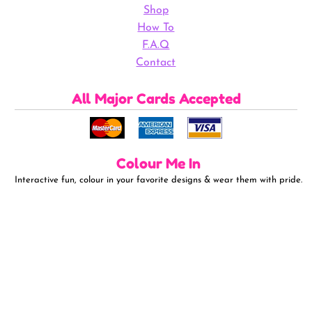
Shop
How To
F.A.Q
Contact
All Major Cards Accepted
Colour Me In
Interactive fun, colour in your favorite designs & wear them with pride.