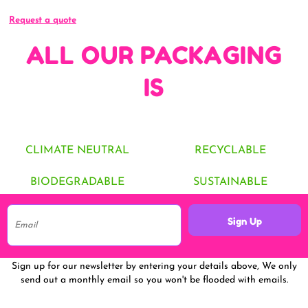
Request a quote
ALL OUR PACKAGING
IS
CLIMATE NEUTRAL
RECYCLABLE
BIODEGRADABLE
SUSTAINABLE
Sign Up
Sign up for our newsletter by entering your details above, We only
send out a monthly email so you won't be flooded with emails.