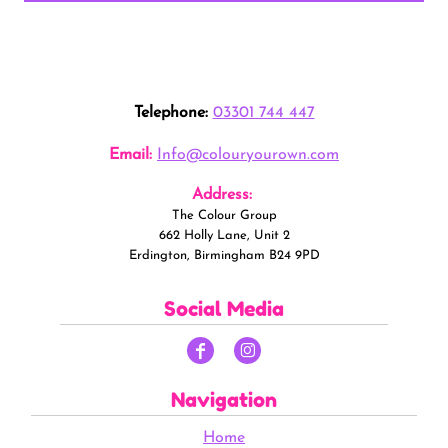
Telephone:
03301 744 447
Email:
Info@colouryourown.com
Address:
The Colour Group
662 Holly Lane, Unit 2
Erdington, Birmingham B24 9PD
Social Media
Navigation
Home