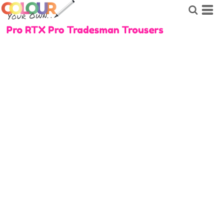
Pro RTX Pro Tradesman Trousers