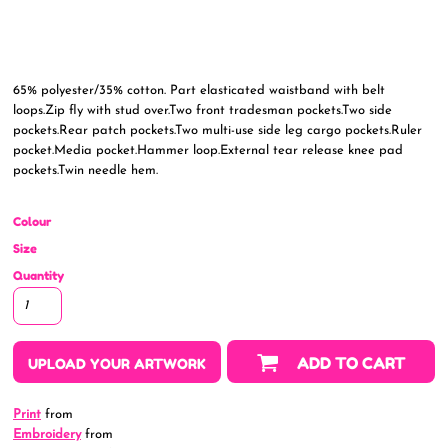
65% polyester/35% cotton. Part elasticated waistband with belt
loops.Zip fly with stud over.Two front tradesman pockets.Two side
pockets.Rear patch pockets.Two multi-use side leg cargo pockets.Ruler
pocket.Media pocket.Hammer loop.External tear release knee pad
pockets.Twin needle hem.
Colour
Size
Quantity
ADD TO CART
UPLOAD YOUR ARTWORK
Print
from
Embroidery
from