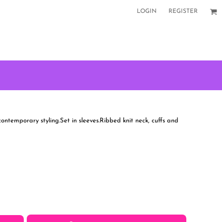
LOGIN
REGISTER
 contemporary styling.Set in sleeves.Ribbed knit neck, cuffs and