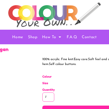
Home
Shop
How To
F.A.Q
Contact
igan
100% acrylic. Fine knit.Easy care.Soft feel and
hem.Self colour buttons.
Colour
Size
Quantity