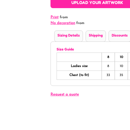
UPLOAD YOUR ARTWORK
Print
from
No decoration
from
Sizing Details
Shipping
Discounts
Size Guide
8
10
Ladies size
8
10
Chest (to fit)
33
35
Request a quote