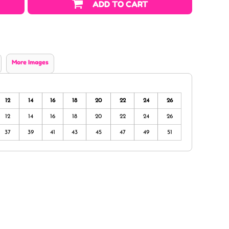
ADD TO CART
More Images
12
14
16
18
20
22
24
26
12
14
16
18
20
22
24
26
37
39
41
43
45
47
49
51