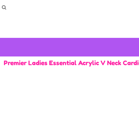
How To Order
Home
Washing Instructions
Shop
How To
How To
F.A.Q
Contact
Premier Ladies Essential Acrylic V Neck Card
Login
Register
Cart: 0 item