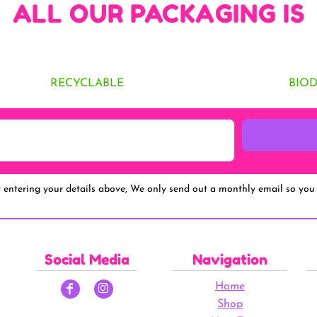
ALL OUR PACKAGING IS
RECYCLABLE
BIO
y entering your details above, We only send out a monthly email so you 
Social Media
Navigation
Home
Shop