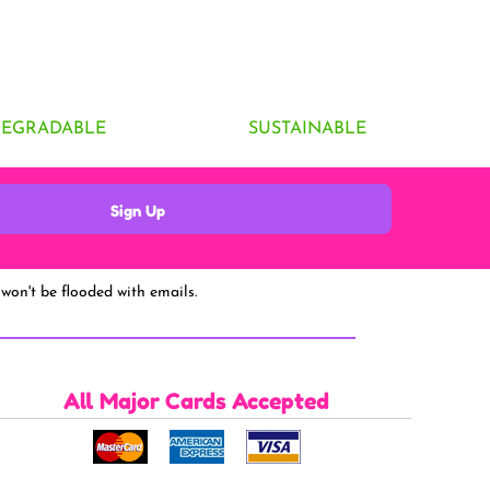
DEGRADABLE
SUSTAINABLE
Sign Up
won't be flooded with emails.
All Major Cards Accepted