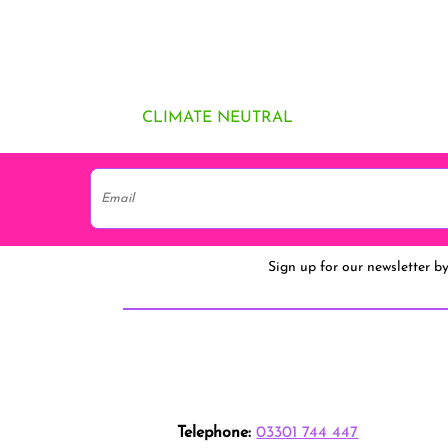
CLIMATE NEUTRAL
Sign up for our newsletter b
Telephone:
03301 744 447