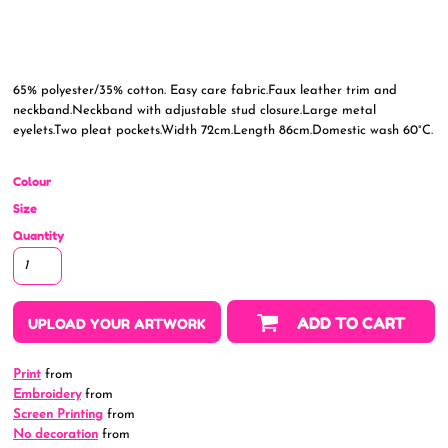
65% polyester/35% cotton. Easy care fabric.Faux leather trim and
neckband.Neckband with adjustable stud closure.Large metal
eyelets.Two pleat pockets.Width 72cm.Length 86cm.Domestic wash 60°C.
Colour
Size
Quantity
ADD TO CART
UPLOAD YOUR ARTWORK
Print
from
Embroidery
from
Screen Printing
from
No decoration
from