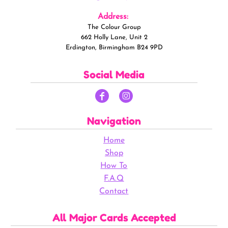
Address:
The Colour Group
662 Holly Lane, Unit 2
Erdington, Birmingham B24 9PD
Social Media
Navigation
Home
Shop
How To
F.A.Q
Contact
All Major Cards Accepted