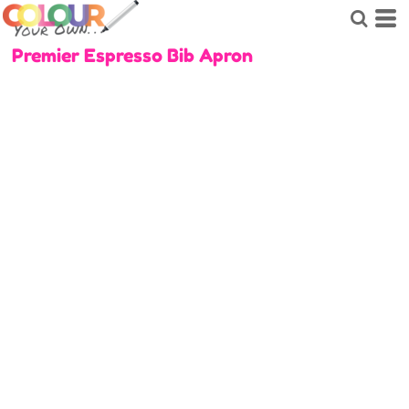
Premier Espresso Bib Apron