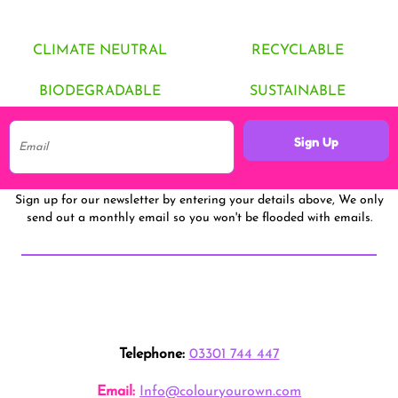
CLIMATE NEUTRAL
RECYCLABLE
BIODEGRADABLE
SUSTAINABLE
Sign Up
Sign up for our newsletter by entering your details above, We only
send out a monthly email so you won't be flooded with emails.
Telephone:
03301 744 447
Email:
Info@colouryourown.com