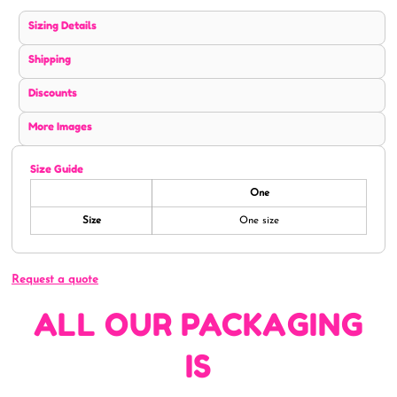
Sizing Details
Shipping
Discounts
More Images
Size Guide
One
Size
One size
Request a quote
ALL OUR PACKAGING
IS