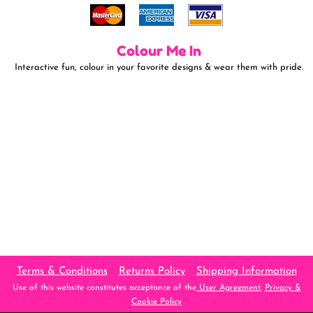
Colour Me In
Interactive fun, colour in your favorite designs & wear them with pride.
Terms & Conditions
Returns Policy
Shipping Information
Use of this website constitutes acceptance of the
User Agreement
,
Privacy &
Cookie Policy