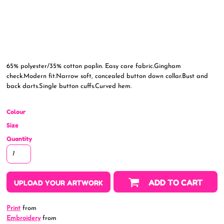
65% polyester/35% cotton poplin. Easy care fabric.Gingham
check.Modern fit.Narrow soft, concealed button down collar.Bust and
back darts.Single button cuffs.Curved hem.
Colour
Size
Quantity
ADD TO CART
UPLOAD YOUR ARTWORK
Print
from
Embroidery
from