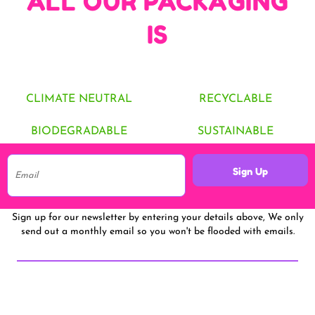
ALL OUR PACKAGING
IS
CLIMATE NEUTRAL
RECYCLABLE
BIODEGRADABLE
SUSTAINABLE
Sign Up
Sign up for our newsletter by entering your details above, We only
send out a monthly email so you won't be flooded with emails.