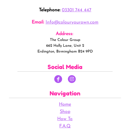
Telephone:
03301 744 447
Email:
Info@colouryourown.com
Address:
The Colour Group
662 Holly Lane, Unit 2
Erdington, Birmingham B24 9PD
Social Media
Navigation
Home
Shop
How To
F.A.Q