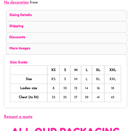
No decoration
from
Sizing Details
Shipping
Discounts
More Images
Size Guide
XS
S
M
L
XL
XXL
Size
XS
S
M
L
XL
XXL
Ladies size
8
10
12
14
16
18
Chest (to fit)
33
35
37
39
41
43
Request a quote