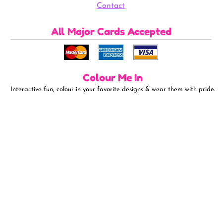
Contact
All Major Cards Accepted
Colour Me In
Interactive fun, colour in your favorite designs & wear them with pride.