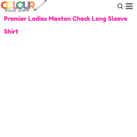
Premier Ladies Maxton Check Long Sleeve
Shirt