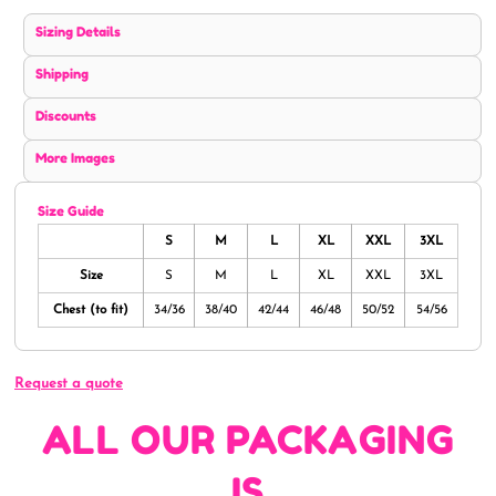
Sizing Details
Shipping
Discounts
More Images
Size Guide
S
M
L
XL
XXL
3XL
Size
S
M
L
XL
XXL
3XL
Chest (to fit)
34/36
38/40
42/44
46/48
50/52
54/56
Request a quote
ALL OUR PACKAGING
IS