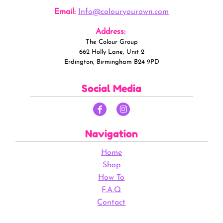
Email:
Info@colouryourown.com
Address:
The Colour Group
662 Holly Lane, Unit 2
Erdington, Birmingham B24 9PD
Social Media
Navigation
Home
Shop
How To
F.A.Q
Contact