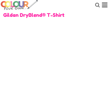
Gildan DryBlend® T-Shirt