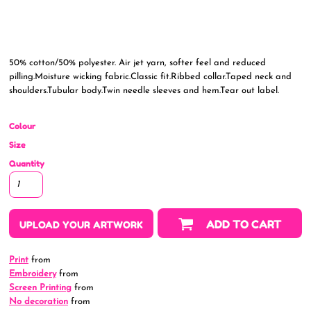
50% cotton/50% polyester. Air jet yarn, softer feel and reduced
pilling.Moisture wicking fabric.Classic fit.Ribbed collar.Taped neck and
shoulders.Tubular body.Twin needle sleeves and hem.Tear out label.
Colour
Size
Quantity
ADD TO CART
UPLOAD YOUR ARTWORK
Print
from
Embroidery
from
Screen Printing
from
No decoration
from