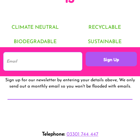
CLIMATE NEUTRAL
RECYCLABLE
BIODEGRADABLE
SUSTAINABLE
Sign Up
Sign up for our newsletter by entering your details above, We only
send out a monthly email so you won't be flooded with emails.
Telephone:
03301 744 447