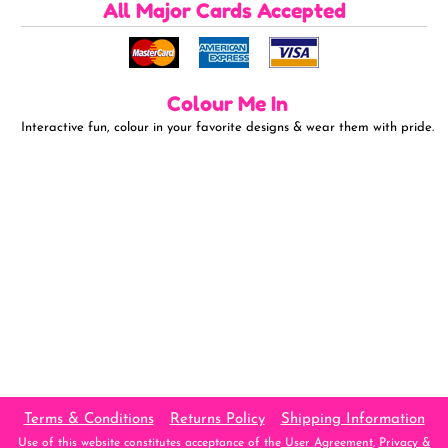
All Major Cards Accepted
Colour Me In
Interactive fun, colour in your favorite designs & wear them with pride.
Terms & Conditions
Returns Policy
Shipping Information
Use of this website constitutes acceptance of the
User Agreement
,
Privacy &