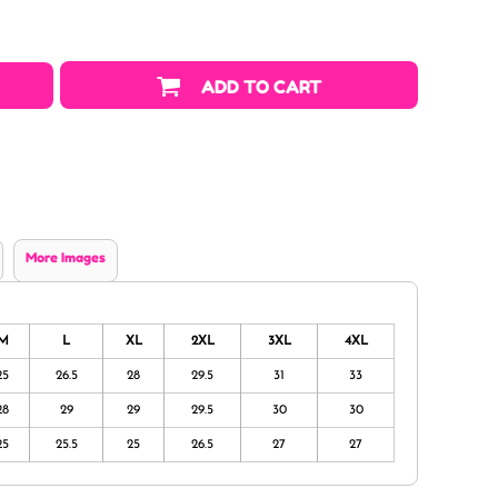
ADD TO CART
More Images
M
L
XL
2XL
3XL
4XL
25
26.5
28
29.5
31
33
28
29
29
29.5
30
30
25
25.5
25
26.5
27
27