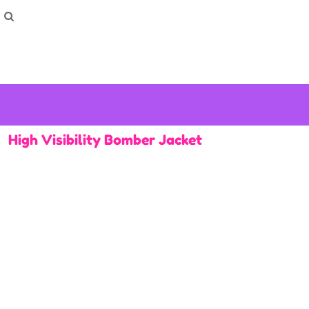
How To Order
Home
Washing Instructions
Shop
How To
How To
F.A.Q
Contact
High Visibility Bomber Jacket
Login
Register
Cart: 0 item