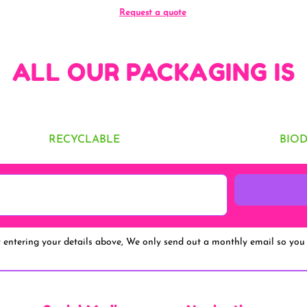
Request a quote
ALL OUR PACKAGING IS
RECYCLABLE
BIO
y entering your details above, We only send out a monthly email so you 