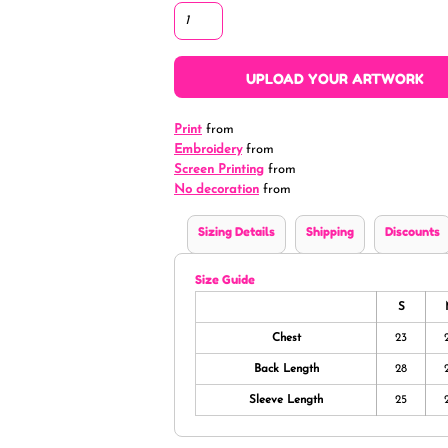
UPLOAD YOUR ARTWORK
Print
from
Embroidery
from
Screen Printing
from
No decoration
from
Sizing Details
Shipping
Discounts
Size Guide
S
Chest
23
Back Length
28
Sleeve Length
25