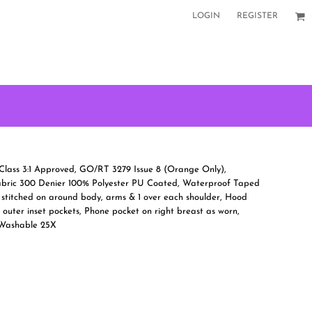
LOGIN
REGISTER
Class 3:1 Approved, GO/RT 3279 Issue 8 (Orange Only),
abric 300 Denier 100% Polyester PU Coated, Waterproof Taped
 stitched on around body, arms & 1 over each shoulder, Hood
2 outer inset pockets, Phone pocket on right breast as worn,
 Washable 25X