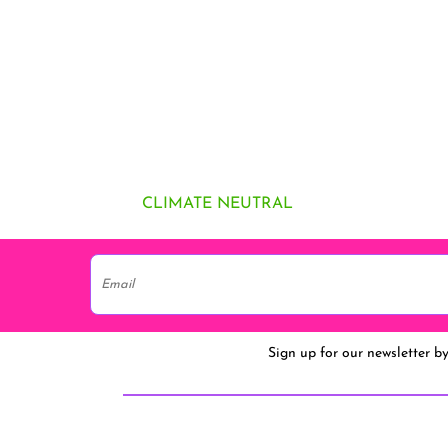
CLIMATE NEUTRAL
Sign up for our newsletter b