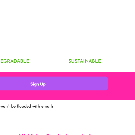
DEGRADABLE
SUSTAINABLE
Sign Up
won't be flooded with emails.