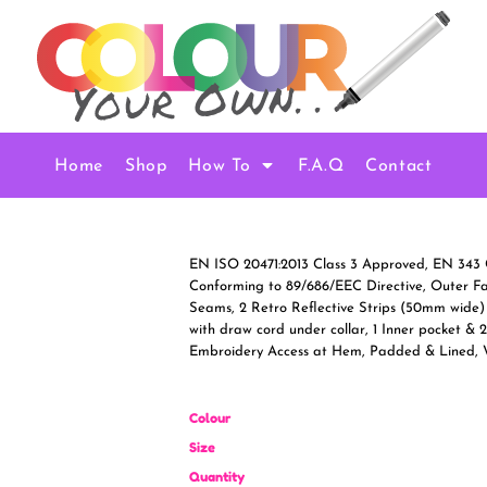
Home
Shop
How To
F.A.Q
Contact
EN ISO 20471:2013 Class 3 Approved, EN 343 
Conforming to 89/686/EEC Directive, Outer F
Seams, 2 Retro Reflective Strips (50mm wide)
with draw cord under collar, 1 Inner pocket & 
Embroidery Access at Hem, Padded & Lined,
Colour
Size
Quantity