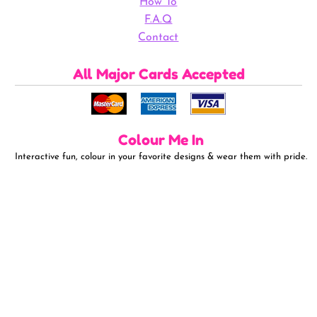
How To
F.A.Q
Contact
All Major Cards Accepted
Colour Me In
Interactive fun, colour in your favorite designs & wear them with pride.