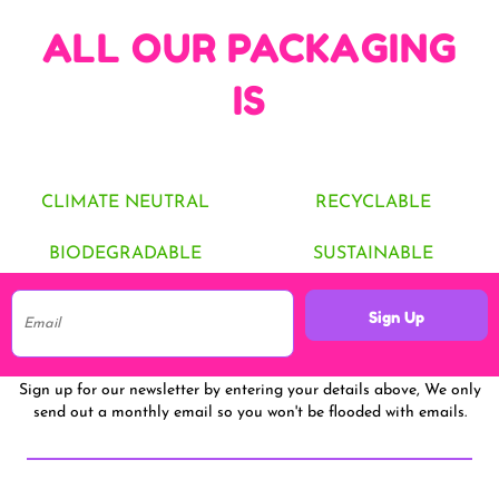
ALL OUR PACKAGING
IS
CLIMATE NEUTRAL
RECYCLABLE
BIODEGRADABLE
SUSTAINABLE
Sign Up
Sign up for our newsletter by entering your details above, We only
send out a monthly email so you won't be flooded with emails.