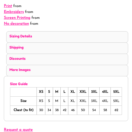
Print
from
Embroidery
from
Screen Printing
from
No decoration
from
Sizing Details
Shipping
Discounts
More Images
Size Guide
XS
S
M
L
XL
XXL
3XL
4XL
5XL
Size
XS
S
M
L
XL
XXL
3XL
4XL
5XL
Chest (to fit)
30
34
38
42
46
50
54
58
62
Request a quote