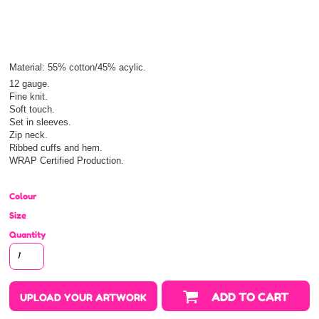
Material:
55% cotton/45% acylic.
12 gauge.
Fine knit.
Soft touch.
Set in sleeves.
Zip neck.
Ribbed cuffs and hem.
WRAP Certified Production.
Colour
Size
Quantity
ADD TO CART
UPLOAD YOUR ARTWORK