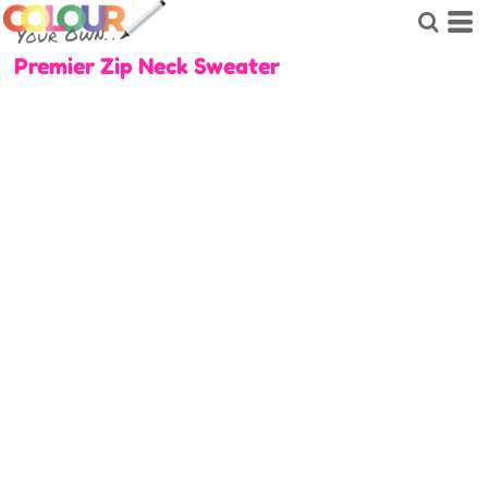
Premier Zip Neck Sweater