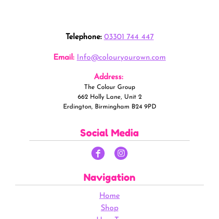
Telephone:
03301 744 447
Email:
Info@colouryourown.com
Address:
The Colour Group
662 Holly Lane, Unit 2
Erdington, Birmingham B24 9PD
Social Media
Navigation
Home
Shop