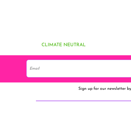
CLIMATE NEUTRAL
Sign up for our newsletter b