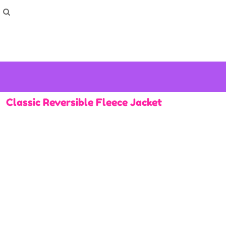
How To Order
Home
Washing Instructions
Shop
How To
How To
F.A.Q
Contact
Classic Reversible Fleece Jacket
Login
Register
Cart: 0 item