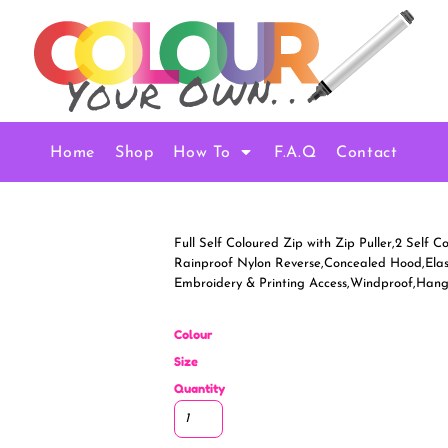
Home
Shop
How To
F.A.Q
Contact
Full Self Coloured Zip with Zip Puller,2 Self
Rainproof Nylon Reverse,Concealed Hood,Elast
Embroidery & Printing Access,Windproof,Han
Colour
Size
Quantity