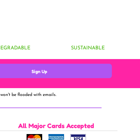
DEGRADABLE
SUSTAINABLE
Sign Up
won't be flooded with emails.
All Major Cards Accepted