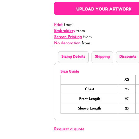
UPLOAD YOUR ARTWORK
Print
from
Embroidery
from
Screen Printing
from
No decoration
from
Sizing Details
Shipping
Discounts
Size Guide
XS
Chest
23
Front Length
27
Sleeve Length
23
Request a quote