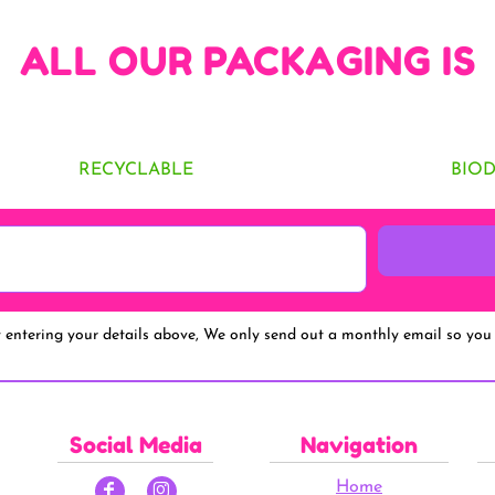
ALL OUR PACKAGING IS
RECYCLABLE
BIO
y entering your details above, We only send out a monthly email so you 
Social Media
Navigation
Home