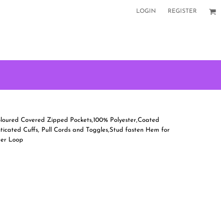
LOGIN
REGISTER
 Coloured Covered Zipped Pockets,100% Polyester,Coated
icated Cuffs, Pull Cords and Toggles,Stud fasten Hem for
ger Loop