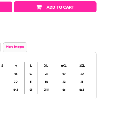
ADD TO CART
More Images
S
M
L
XL
2XL
3XL
26
27
28
29
30
30
31
32
32
33
24.5
25
25.5
26
26.5