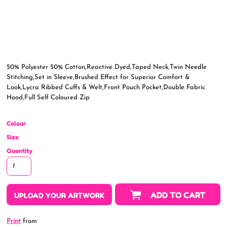
50% Polyester 50% Cotton,Reactive Dyed,Taped Neck,Twin Needle
Stitching,Set in Sleeve,Brushed Effect for Superior Comfort &
Look,Lycra Ribbed Cuffs & Welt,Front Pouch Pocket,Double Fabric
Hood,Full Self Coloured Zip
Colour
Size
Quantity
ADD TO CART
UPLOAD YOUR ARTWORK
Print
from