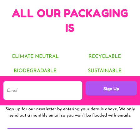
ALL OUR PACKAGING
IS
CLIMATE NEUTRAL
RECYCLABLE
BIODEGRADABLE
SUSTAINABLE
Sign Up
Sign up for our newsletter by entering your details above, We only
send out a monthly email so you won't be flooded with emails.