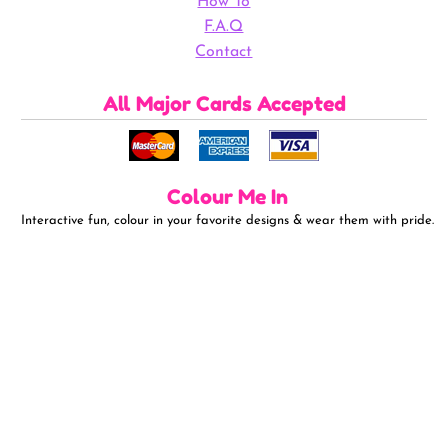
How To
F.A.Q
Contact
All Major Cards Accepted
Colour Me In
Interactive fun, colour in your favorite designs & wear them with pride.