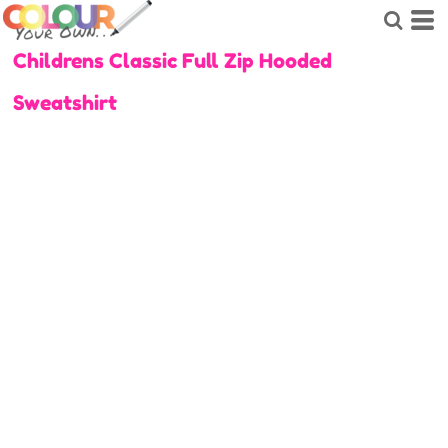
Childrens Classic Full Zip Hooded
Sweatshirt