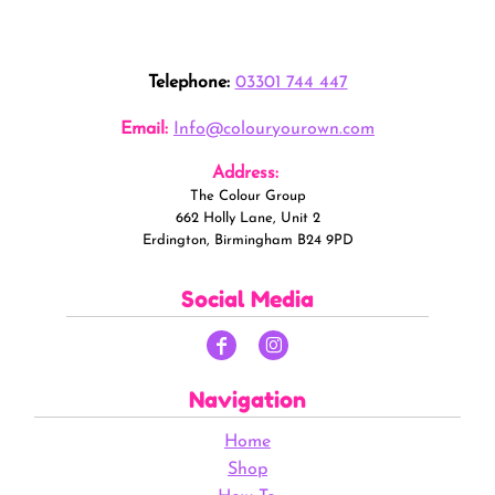
Telephone:
03301 744 447
Email:
Info@colouryourown.com
Address:
The Colour Group
662 Holly Lane, Unit 2
Erdington, Birmingham B24 9PD
Social Media
Navigation
Home
Shop