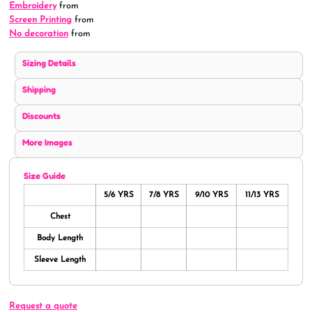
Embroidery
from
Screen Printing
from
No decoration
from
Sizing Details
Shipping
Discounts
More Images
Size Guide
5/6 YRS
7/8 YRS
9/10 YRS
11/13 YRS
Chest
Body Length
Sleeve Length
Request a quote