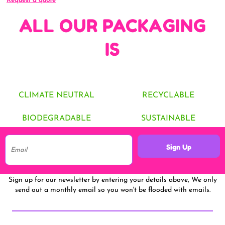
Request a quote
ALL OUR PACKAGING
IS
CLIMATE NEUTRAL
RECYCLABLE
BIODEGRADABLE
SUSTAINABLE
Sign Up
Sign up for our newsletter by entering your details above, We only
send out a monthly email so you won't be flooded with emails.