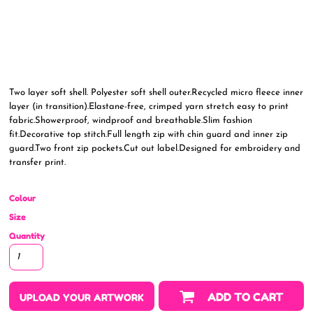
Two layer soft shell. Polyester soft shell outer.Recycled micro fleece inner
layer (in transition).Elastane-free, crimped yarn stretch easy to print
fabric.Showerproof, windproof and breathable.Slim fashion
fit.Decorative top stitch.Full length zip with chin guard and inner zip
guard.Two front zip pockets.Cut out label.Designed for embroidery and
transfer print.
Colour
Size
Quantity
ADD TO CART
UPLOAD YOUR ARTWORK