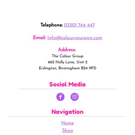
Telephone:
03301 744 447
Email:
Info@colouryourown.com
Address:
The Colour Group
662 Holly Lane, Unit 2
Erdington, Birmingham B24 9PD
Social Media
Navigation
Home
Shop