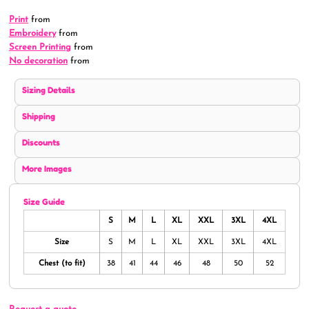
Print
from
Embroidery
from
Screen Printing
from
No decoration
from
Sizing Details
Shipping
Discounts
More Images
Size Guide
S
M
L
XL
XXL
3XL
4XL
Size
S
M
L
XL
XXL
3XL
4XL
Chest (to fit)
38
41
44
46
48
50
52