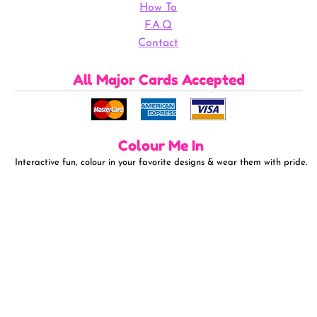
How To
F.A.Q
Contact
All Major Cards Accepted
Colour Me In
Interactive fun, colour in your favorite designs & wear them with pride.