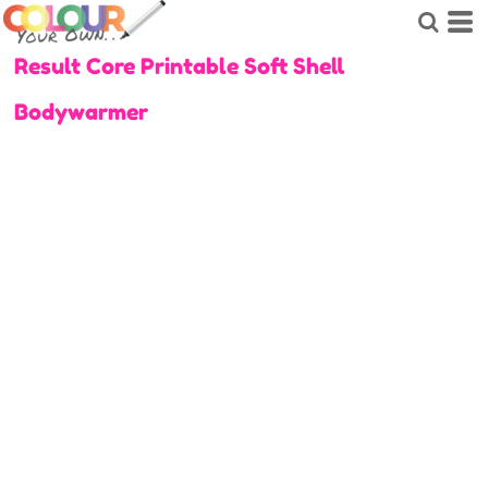
Result Core Printable Soft Shell
Bodywarmer