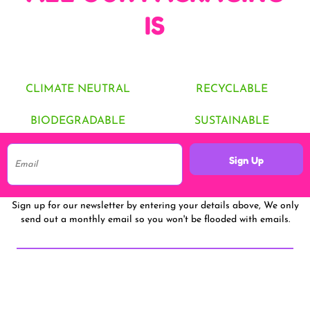
IS
CLIMATE NEUTRAL
RECYCLABLE
BIODEGRADABLE
SUSTAINABLE
Sign Up
Sign up for our newsletter by entering your details above, We only
send out a monthly email so you won't be flooded with emails.