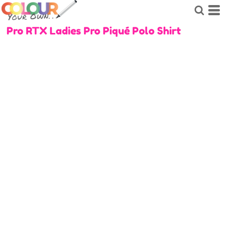
Pro RTX Ladies Pro Piqué Polo Shirt