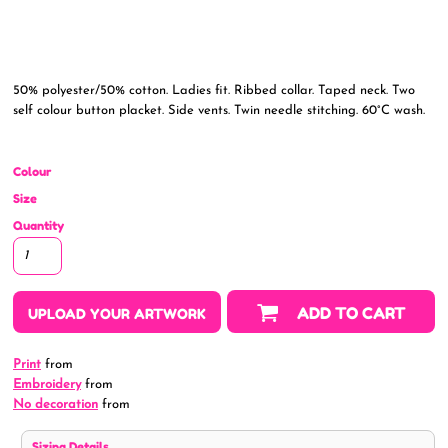
50% polyester/50% cotton. Ladies fit. Ribbed collar. Taped neck. Two
self colour button placket. Side vents. Twin needle stitching. 60°C wash.
Colour
Size
Quantity
ADD TO CART
UPLOAD YOUR ARTWORK
Print
from
Embroidery
from
No decoration
from
Sizing Details