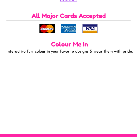
All Major Cards Accepted
Colour Me In
Interactive fun, colour in your favorite designs & wear them with pride.