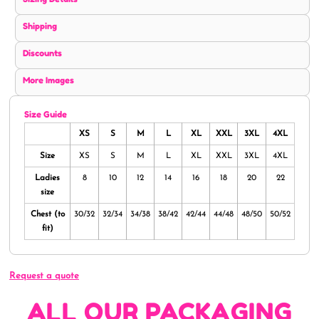
Shipping
Discounts
More Images
Size Guide
XS
S
M
L
XL
XXL
3XL
4XL
Size
XS
S
M
L
XL
XXL
3XL
4XL
Ladies
8
10
12
14
16
18
20
22
size
Chest (to
30/32
32/34
34/38
38/42
42/44
44/48
48/50
50/52
fit)
Request a quote
ALL OUR PACKAGING