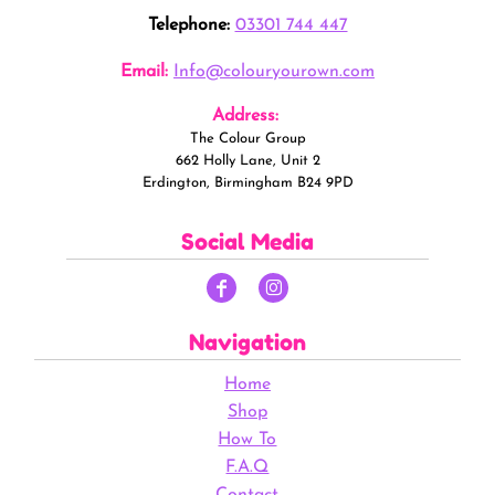
Telephone:
03301 744 447
Email:
Info@colouryourown.com
Address:
The Colour Group
662 Holly Lane, Unit 2
Erdington, Birmingham B24 9PD
Social Media
Navigation
Home
Shop
How To
F.A.Q
Contact