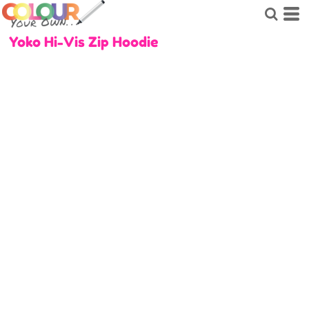
Yoko Hi-Vis Zip Hoodie