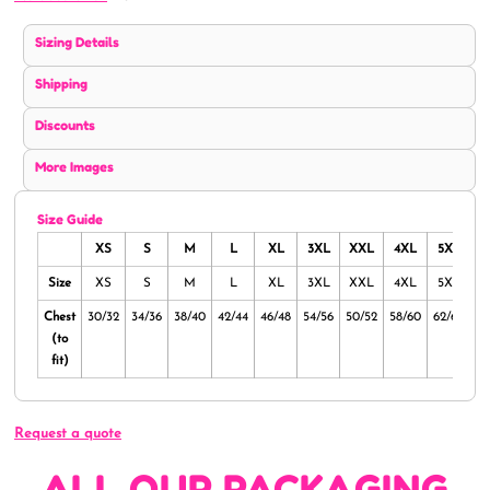
Sizing Details
Shipping
Discounts
More Images
Size Guide
XS
S
M
L
XL
3XL
XXL
4XL
5XL
Size
XS
S
M
L
XL
3XL
XXL
4XL
5XL
Chest
30/32
34/36
38/40
42/44
46/48
54/56
50/52
58/60
62/64
(to
fit)
Request a quote
ALL OUR PACKAGING