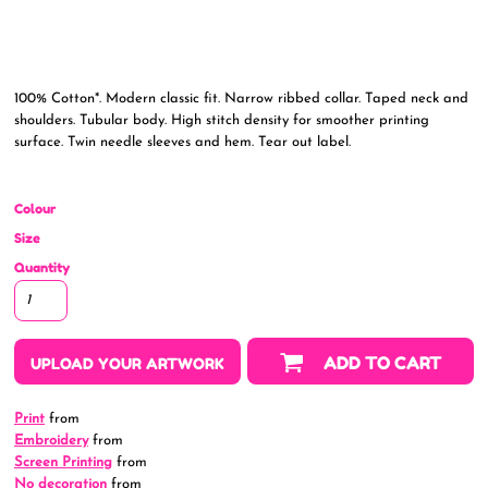
100% Cotton*. Modern classic fit. Narrow ribbed collar. Taped neck and
shoulders. Tubular body. High stitch density for smoother printing
surface. Twin needle sleeves and hem. Tear out label.
Colour
Size
Quantity
ADD TO CART
UPLOAD YOUR ARTWORK
Print
from
Embroidery
from
Screen Printing
from
No decoration
from