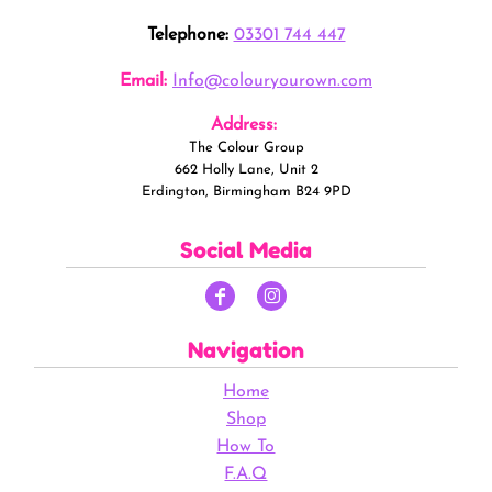
Telephone:
03301 744 447
Email:
Info@colouryourown.com
Address:
The Colour Group
662 Holly Lane, Unit 2
Erdington, Birmingham B24 9PD
Social Media
Navigation
Home
Shop
How To
F.A.Q