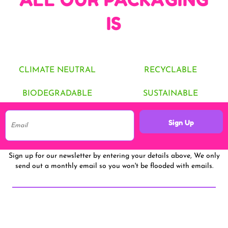
IS
CLIMATE NEUTRAL
RECYCLABLE
BIODEGRADABLE
SUSTAINABLE
Sign Up
Sign up for our newsletter by entering your details above, We only
send out a monthly email so you won't be flooded with emails.