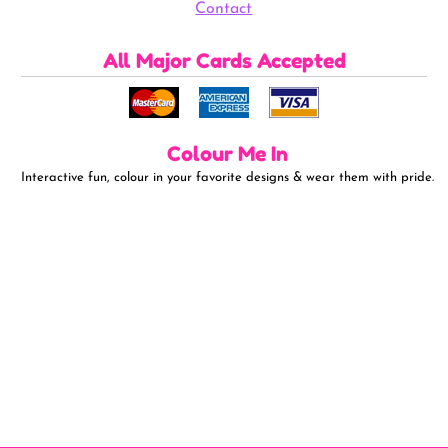
Contact
All Major Cards Accepted
Colour Me In
Interactive fun, colour in your favorite designs & wear them with pride.