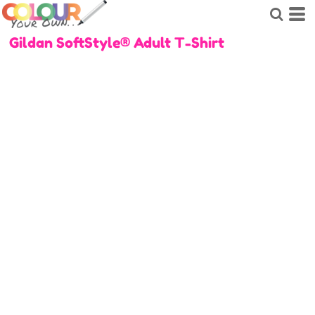
Gildan SoftStyle® Adult T-Shirt