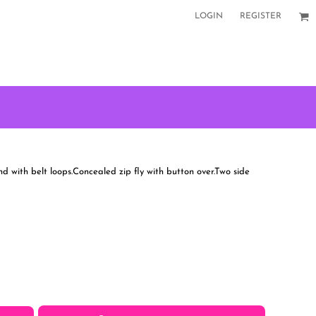
LOGIN
REGISTER
d with belt loops.Concealed zip fly with button over.Two side