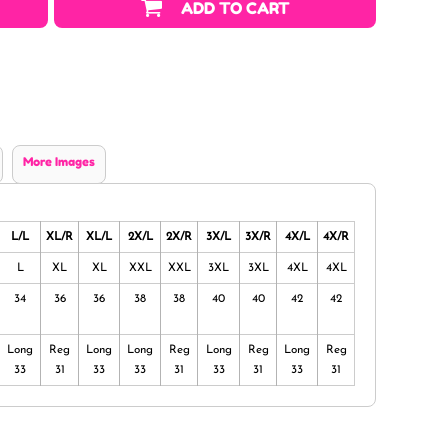
ADD TO CART
More Images
L/L
XL/R
XL/L
2X/L
2X/R
3X/L
3X/R
4X/L
4X/R
L
XL
XL
XXL
XXL
3XL
3XL
4XL
4XL
34
36
36
38
38
40
40
42
42
Long
Reg
Long
Long
Reg
Long
Reg
Long
Reg
33
31
33
33
31
33
31
33
31