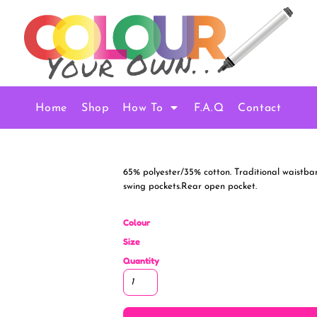
Home
Shop
How To
F.A.Q
Contact
65% polyester/35% cotton. Traditional waistban
swing pockets.Rear open pocket.
Colour
Size
Quantity