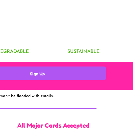
DEGRADABLE
SUSTAINABLE
Sign Up
won't be flooded with emails.
All Major Cards Accepted