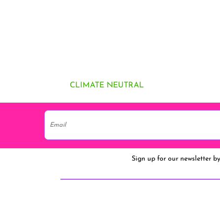
CLIMATE NEUTRAL
Sign up for our newsletter b