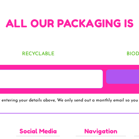
ALL OUR PACKAGING IS
RECYCLABLE
BIO
y entering your details above, We only send out a monthly email so you 
Social Media
Navigation