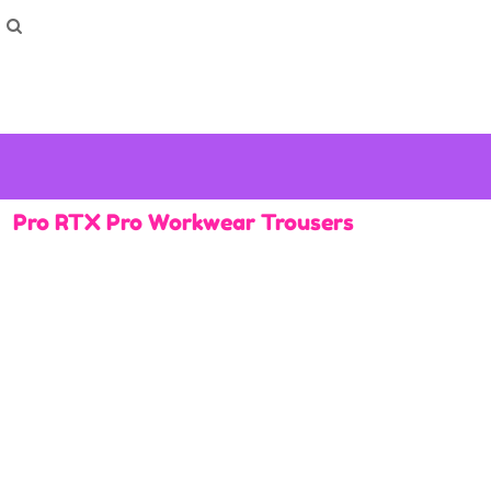
How To Order
Home
Washing Instructions
Shop
How To
How To
F.A.Q
Contact
Pro RTX Pro Workwear Trousers
Login
Register
Cart: 0 item