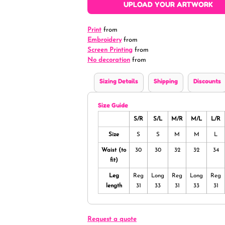
UPLOAD YOUR ARTWORK
Print
from
Embroidery
from
Screen Printing
from
No decoration
from
Sizing Details
Shipping
Discounts
Size Guide
S/R
S/L
M/R
M/L
L/R
Size
S
S
M
M
L
Waist (to
30
30
32
32
34
fit)
Leg
Reg
Long
Reg
Long
Reg
length
31
33
31
33
31
Request a quote