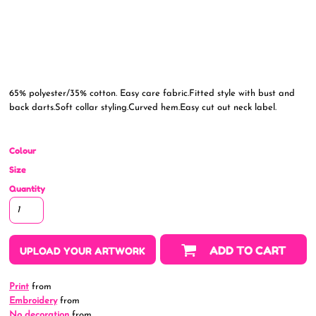
65% polyester/35% cotton. Easy care fabric.Fitted style with bust and
back darts.Soft collar styling.Curved hem.Easy cut out neck label.
Colour
Size
Quantity
ADD TO CART
UPLOAD YOUR ARTWORK
Print
from
Embroidery
from
No decoration
from