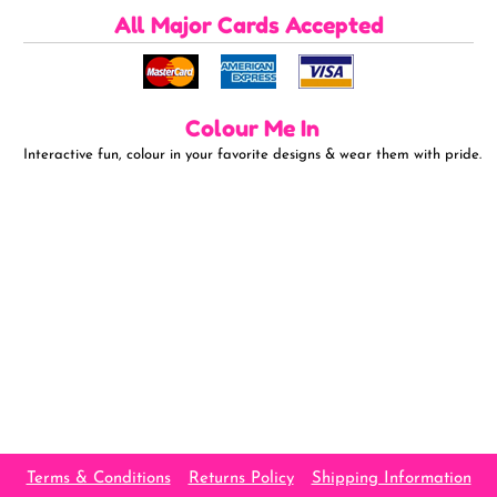
All Major Cards Accepted
Colour Me In
Interactive fun, colour in your favorite designs & wear them with pride.
Terms & Conditions
Returns Policy
Shipping Information