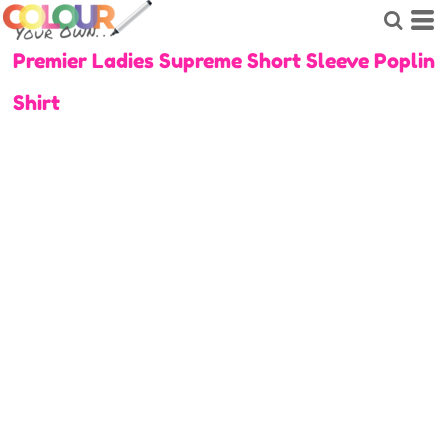
Premier Ladies Supreme Short Sleeve Poplin
Shirt