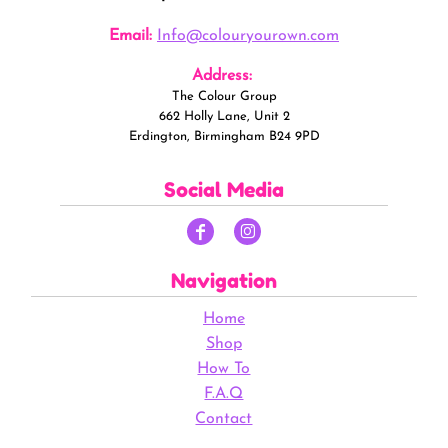
Email:
Info@colouryourown.com
Address:
The Colour Group
662 Holly Lane, Unit 2
Erdington, Birmingham B24 9PD
Social Media
Navigation
Home
Shop
How To
F.A.Q
Contact