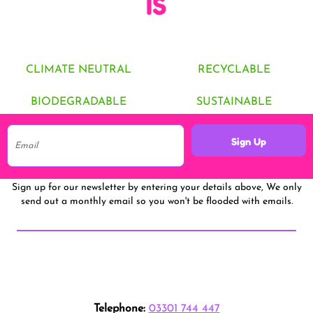
IS
CLIMATE NEUTRAL
RECYCLABLE
BIODEGRADABLE
SUSTAINABLE
Sign Up
Sign up for our newsletter by entering your details above, We only
send out a monthly email so you won't be flooded with emails.
Telephone:
03301 744 447