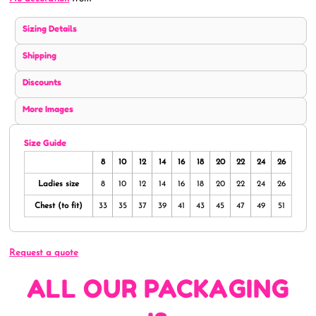
Sizing Details
Shipping
Discounts
More Images
Size Guide
8
10
12
14
16
18
20
22
24
26
Ladies size
8
10
12
14
16
18
20
22
24
26
Chest (to fit)
33
35
37
39
41
43
45
47
49
51
Request a quote
ALL OUR PACKAGING