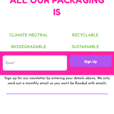
ALL OUR PACKAGING
IS
CLIMATE NEUTRAL
RECYCLABLE
BIODEGRADABLE
SUSTAINABLE
Sign Up
Sign up for our newsletter by entering your details above, We only
send out a monthly email so you won't be flooded with emails.