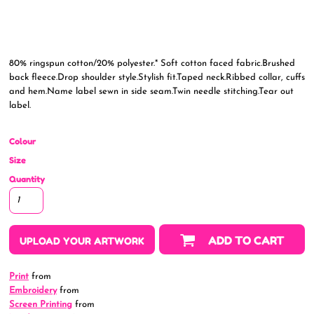
80% ringspun cotton/20% polyester.* Soft cotton faced fabric.Brushed
back fleece.Drop shoulder style.Stylish fit.Taped neck.Ribbed collar, cuffs
and hem.Name label sewn in side seam.Twin needle stitching.Tear out
label.
Colour
Size
Quantity
ADD TO CART
UPLOAD YOUR ARTWORK
Print
from
Embroidery
from
Screen Printing
from