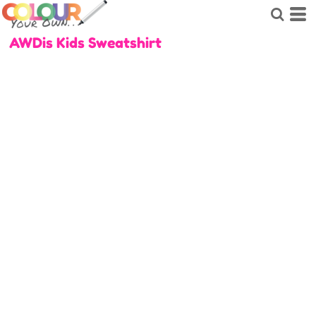
AWDis Kids Sweatshirt