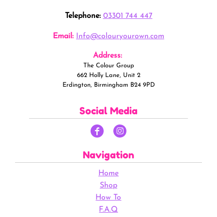
Telephone:
03301 744 447
Email:
Info@colouryourown.com
Address:
The Colour Group
662 Holly Lane, Unit 2
Erdington, Birmingham B24 9PD
Social Media
Navigation
Home
Shop
How To
F.A.Q