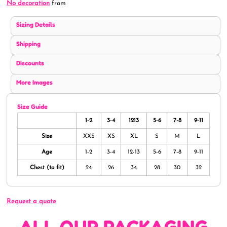
No decoration
from
Sizing Details
Shipping
Discounts
More Images
Size Guide
1-2
3-4
1213
5-6
7-8
9-11
Size
XXS
XS
XL
S
M
L
Age
1-2
3-4
12-13
5-6
7-8
9-11
Chest (to fit)
24
26
34
28
30
32
Request a quote