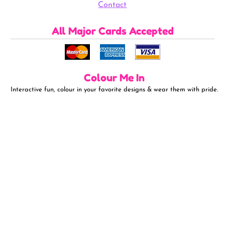
Contact
All Major Cards Accepted
Colour Me In
Interactive fun, colour in your favorite designs & wear them with pride.