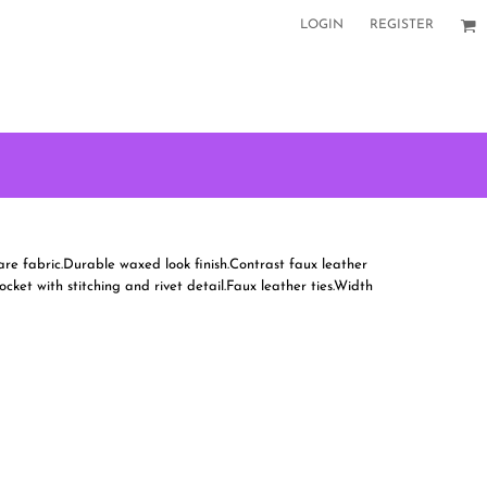
LOGIN
REGISTER
are fabric.Durable waxed look finish.Contrast faux leather
ket with stitching and rivet detail.Faux leather ties.Width