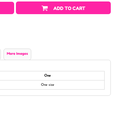
ADD TO CART
More Images
One
One size