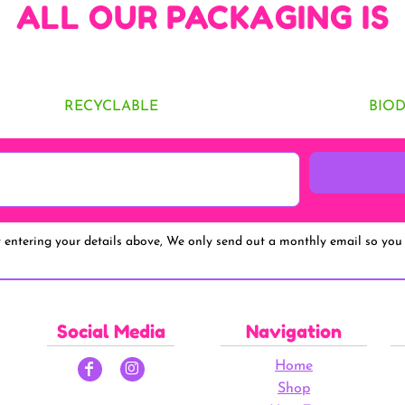
ALL OUR PACKAGING IS
RECYCLABLE
BIO
y entering your details above, We only send out a monthly email so you 
Social Media
Navigation
Home
Shop