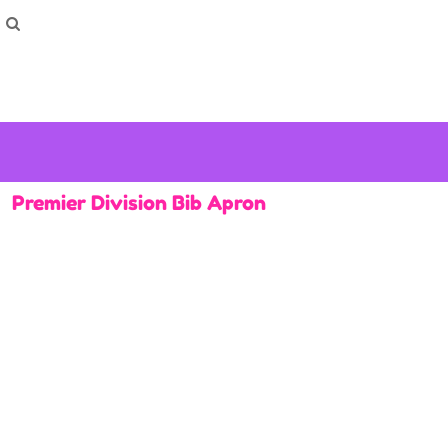
How To Order
Home
Washing Instructions
Shop
How To
How To
F.A.Q
Contact
Premier Division Bib Apron
Login
Register
Cart: 0 item