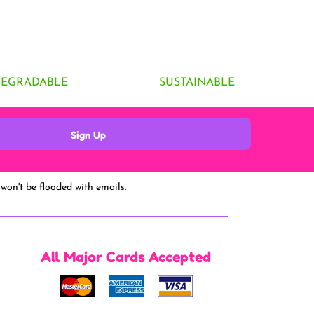
DEGRADABLE
SUSTAINABLE
Sign Up
won't be flooded with emails.
All Major Cards Accepted