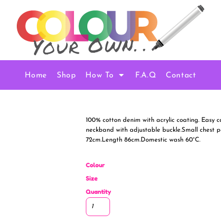
Home
Shop
How To
F.A.Q
Contact
100% cotton denim with acrylic coating. Easy c
neckband with adjustable buckle.Small chest poc
72cm.Length 86cm.Domestic wash 60°C.
Colour
Size
Quantity