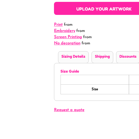
UPLOAD YOUR ARTWORK
Print
from
Embroidery
from
Screen Printing
from
No decoration
from
Sizing Details
Shipping
Discounts
Size Guide
Size
Request a quote