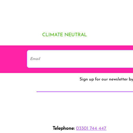
CLIMATE NEUTRAL
Sign up for our newsletter b
Telephone:
03301 744 447