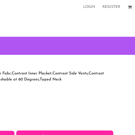
LOGIN
REGISTER
 Fabr,Contrast Inner Placket,Contrast Side Vents,Contrast
Washable at 60 Degrees,Taped Neck