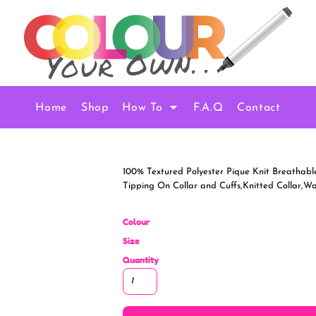
Home
Shop
How To
F.A.Q
Contact
100% Textured Polyester Pique Knit Breathable
Tipping On Collar and Cuffs,Knitted Collar,
Colour
Size
Quantity