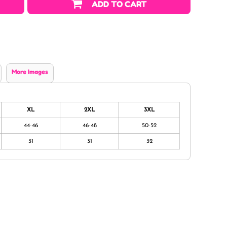
ADD TO CART
More Images
XL
2XL
3XL
44-46
46-48
50-52
31
31
32