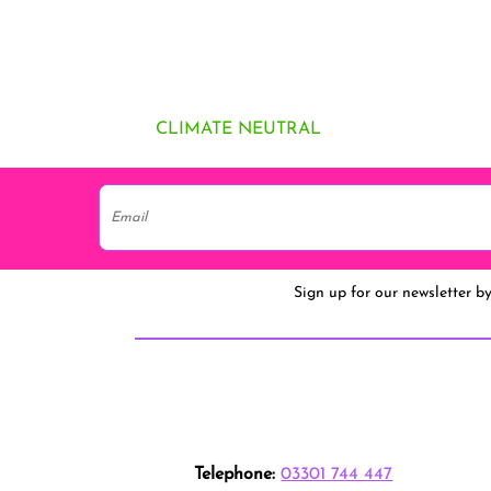
CLIMATE NEUTRAL
Sign up for our newsletter b
Telephone:
03301 744 447