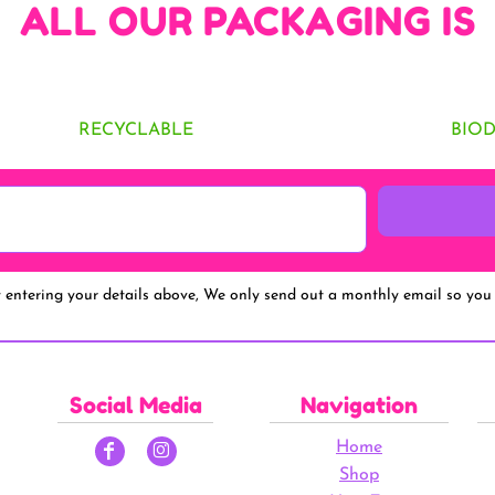
ALL OUR PACKAGING IS
RECYCLABLE
BIO
y entering your details above, We only send out a monthly email so you 
Social Media
Navigation
Home
Shop