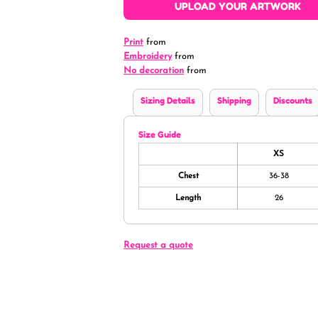
UPLOAD YOUR ARTWORK
Print
from
Embroidery
from
No decoration
from
Sizing Details
Shipping
Discounts
Size Guide
XS
Chest
36-38
Length
26
Request a quote