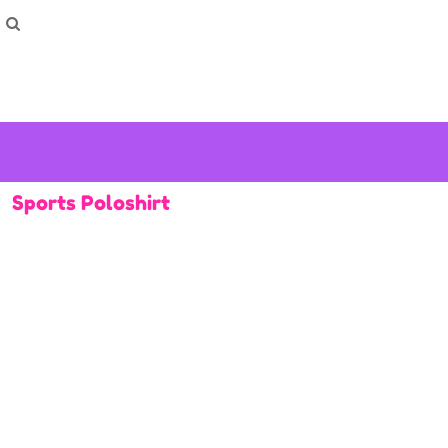
How To Order
Home
Washing Instructions
Shop
How To
How To
F.A.Q
Contact
Sports Poloshirt
Login
Register
Cart: 0 item