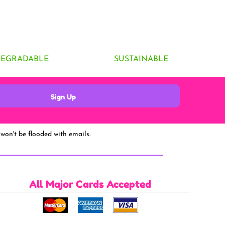
DEGRADABLE
SUSTAINABLE
Sign Up
won't be flooded with emails.
All Major Cards Accepted