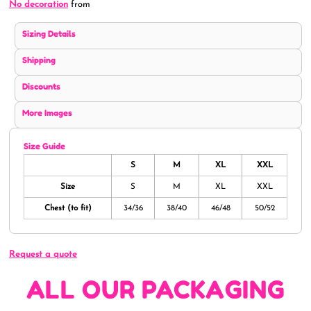
No decoration
from
Sizing Details
Shipping
Discounts
More Images
Size Guide
S
M
XL
XXL
Size
S
M
XL
XXL
Chest (to fit)
34/36
38/40
46/48
50/52
Request a quote
ALL OUR PACKAGING