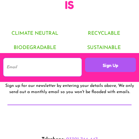
IS
CLIMATE NEUTRAL
RECYCLABLE
BIODEGRADABLE
SUSTAINABLE
Sign Up
Sign up for our newsletter by entering your details above, We only
send out a monthly email so you won't be flooded with emails.