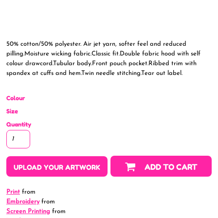
50% cotton/50% polyester. Air jet yarn, softer feel and reduced
pilling.Moisture wicking fabric.Classic fit.Double fabric hood with self
colour drawcord.Tubular body.Front pouch pocket.Ribbed trim with
spandex at cuffs and hem.Twin needle stitching.Tear out label.
Colour
Size
Quantity
ADD TO CART
UPLOAD YOUR ARTWORK
Print
from
Embroidery
from
Screen Printing
from