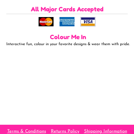
All Major Cards Accepted
Colour Me In
Interactive fun, colour in your favorite designs & wear them with pride.
Terms & Conditions
Returns Policy
Shipping Information