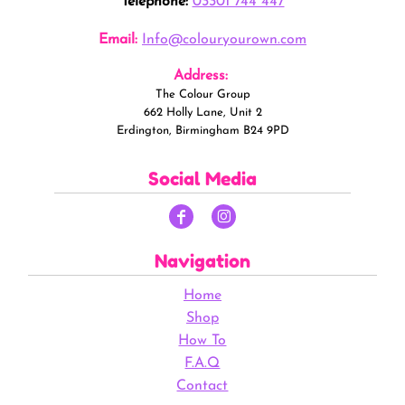
Telephone:
03301 744 447
Email:
Info@colouryourown.com
Address:
The Colour Group
662 Holly Lane, Unit 2
Erdington, Birmingham B24 9PD
Social Media
Navigation
Home
Shop
How To
F.A.Q
Contact