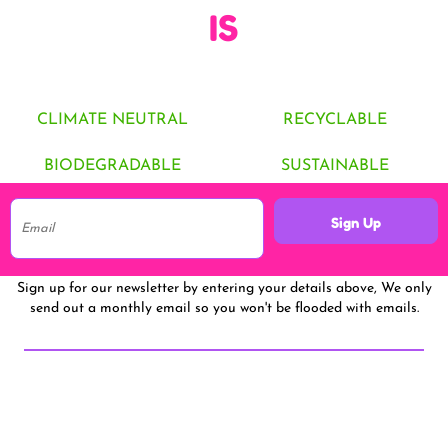
IS
CLIMATE NEUTRAL
RECYCLABLE
BIODEGRADABLE
SUSTAINABLE
Sign Up
Sign up for our newsletter by entering your details above, We only
send out a monthly email so you won't be flooded with emails.