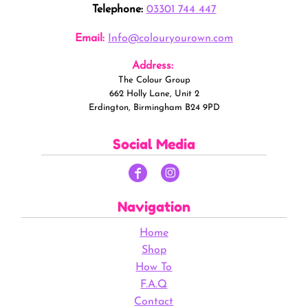
Telephone:
03301 744 447
Email:
Info@colouryourown.com
Address:
The Colour Group
662 Holly Lane, Unit 2
Erdington, Birmingham B24 9PD
Social Media
Navigation
Home
Shop
How To
F.A.Q
Contact