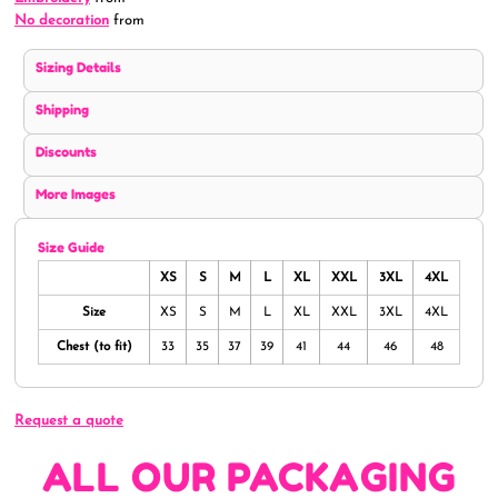
No decoration
from
Sizing Details
Shipping
Discounts
More Images
Size Guide
XS
S
M
L
XL
XXL
3XL
4XL
Size
XS
S
M
L
XL
XXL
3XL
4XL
Chest (to fit)
33
35
37
39
41
44
46
48
Request a quote
ALL OUR PACKAGING