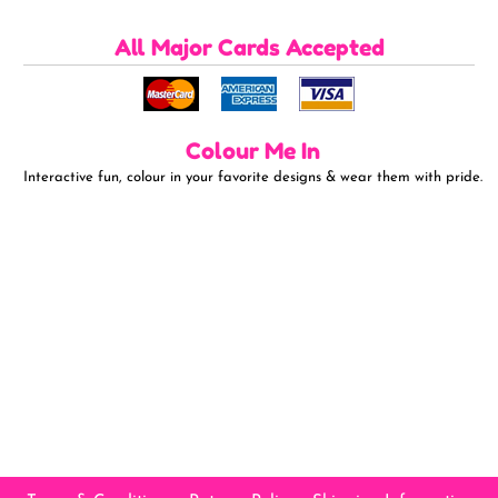
All Major Cards Accepted
Colour Me In
Interactive fun, colour in your favorite designs & wear them with pride.