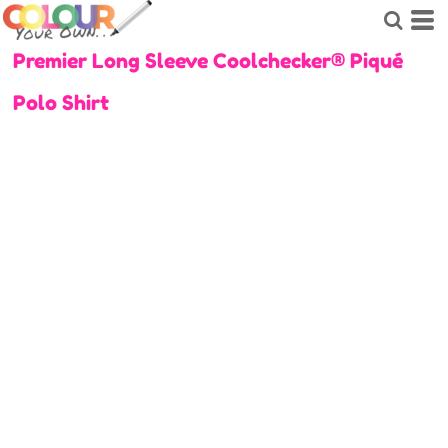
Premier Long Sleeve Coolchecker® Piqué
Polo Shirt