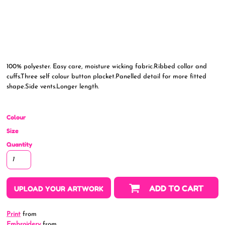
100% polyester. Easy care, moisture wicking fabric.Ribbed collar and
cuffs.Three self colour button placket.Panelled detail for more fitted
shape.Side vents.Longer length.
Colour
Size
Quantity
ADD TO CART
UPLOAD YOUR ARTWORK
Print
from
Embroidery
from